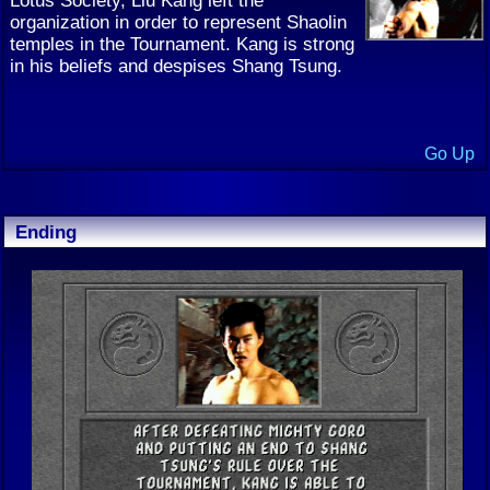
organization in order to represent Shaolin
temples in the Tournament. Kang is strong
in his beliefs and despises Shang Tsung.
Go Up
Ending