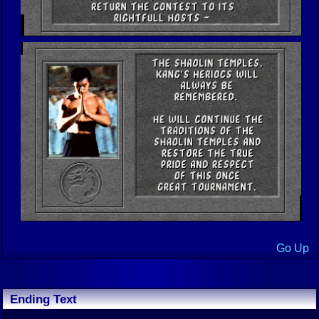
Go Up
Ending Text