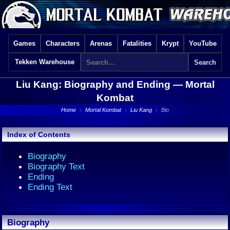
Games
Characters
Arenas
Fatalities
Krypt
YouTube
Tekken Warehouse
Liu Kang: Biography and Ending —
Mortal
Kombat
Home
›
Mortal Kombat
›
Liu Kang
›
Bio
Index of Contents
Biography
Biography Text
Ending
Ending Text
Biography