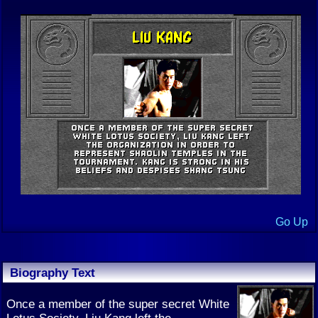
Go Up
Biography Text
Once a member of the super secret White
Lotus Society, Liu Kang left the