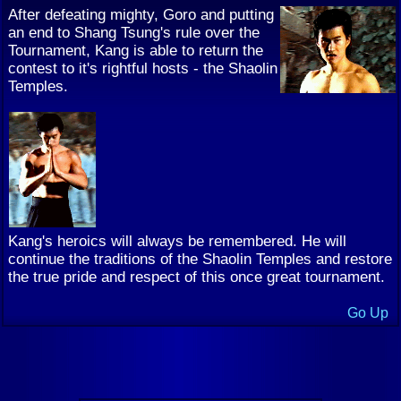
After defeating mighty, Goro and putting
an end to Shang Tsung's rule over the
Tournament, Kang is able to return the
contest to it's rightful hosts - the Shaolin
Temples.
Kang's heroics will always be remembered. He will
continue the traditions of the Shaolin Temples and restore
the true pride and respect of this once great tournament.
Go Up