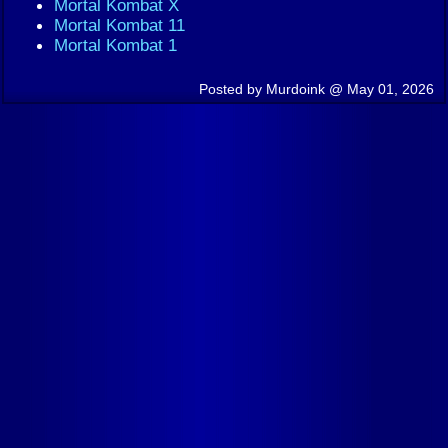
Mortal Kombat X
Mortal Kombat 11
Mortal Kombat 1
Posted by Murdoink @ May 01, 2026