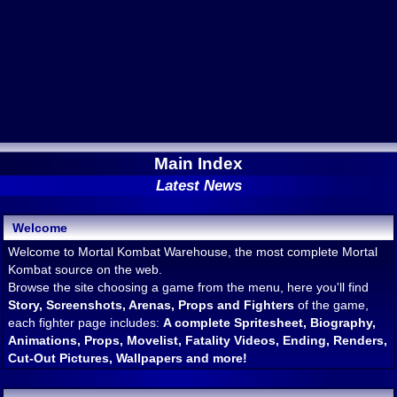
Main Index
Latest News
Welcome
Welcome to Mortal Kombat Warehouse, the most complete Mortal
Kombat source on the web.
Browse the site choosing a game from the menu, here you'll find
Story, Screenshots, Arenas, Props and Fighters
of the game,
each fighter page includes:
A complete Spritesheet, Biography,
Animations, Props, Movelist, Fatality Videos, Ending, Renders,
Cut-Out Pictures, Wallpapers and more!