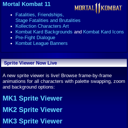
Mortal Kombat 11
Fatalities, Friendships,
Stage Fatalities and Brutalities
Kollection Characters Art
Kombat Kard Backgrounds
and
Kombat Kard Icons
Pre-Fight Dialogue
Kombat League Banners
Sprite Viewer Now Live
A new sprite viewer is live! Browse frame-by-frame
animations for all characters with palette swapping, zoom
and background options:
MK1 Sprite Viewer
MK2 Sprite Viewer
MK3 Sprite Viewer