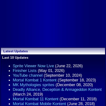
Latest Updates
Last 10 Updates
Sprite Viewer Now Live
(June 22, 2026)
Finisher Lists
(May 01, 2026)
YouTube channel
(September 10, 2024)
Mortal Kombat 1 Kontent
(September 18, 2023)
MK Mythologies sprites
(December 08, 2020)
Deadly Alliance, Deception & Armageddon Kontent
(March 24, 2019)
Mortal Kombat 11 Kontent
(December 11, 2018)
Mortal Kombat Mobile Kontent
(June 28, 2018)