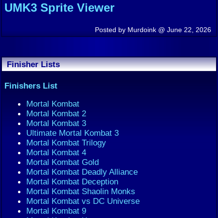
UMK3 Sprite Viewer
Posted by Murdoink @ June 22, 2026
Finisher Lists
Finishers List
Mortal Kombat
Mortal Kombat 2
Mortal Kombat 3
Ultimate Mortal Kombat 3
Mortal Kombat Trilogy
Mortal Kombat 4
Mortal Kombat Gold
Mortal Kombat Deadly Alliance
Mortal Kombat Deception
Mortal Kombat Shaolin Monks
Mortal Kombat vs DC Universe
Mortal Kombat 9