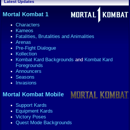
Latest Updates
Mortal Kombat 1
Characters
Kameos
Fatalities, Brutalities and Animalities
Arenas
Pre-Fight Dialogue
Kollection
Kombat Kard Backgrounds
and
Kombat Kard
Foregrounds
Announcers
Seasons
Invasions
Mortal Kombat Mobile
Support Kards
Equipment Kards
Victory Poses
Quest Mode Backgrounds