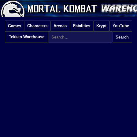
Games
Characters
Arenas
Fatalities
Krypt
YouTube
Tekken Warehouse