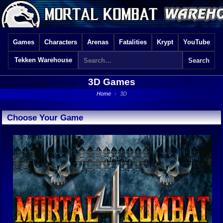
Games
Characters
Arenas
Fatalities
Krypt
YouTube
Tekken Warehouse
3D Games
Home
›
3D
Choose Your Game