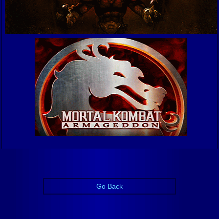
Go Back