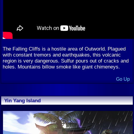
The Falling Cliffs is a hostile area of Outworld. Plagued
with constant tremors and earthquakes, this volcanic
region is very dangerous. Sulfur pours out of cracks and
holes. Mountains billow smoke like giant chimeneys.
Go Up
Yin Yang Island