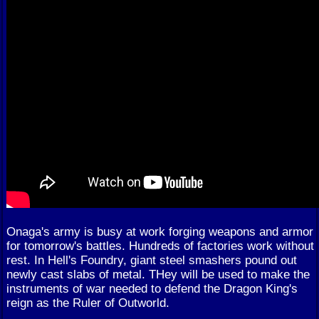
Onaga's army is busy at work forging weapons and armor
for tomorrow's battles. Hundreds of factories work without
rest. In Hell's Foundry, giant steel smashers pound out
newly cast slabs of metal. THey will be used to make the
instruments of war needed to defend the Dragon King's
reign as the Ruler of Outworld.