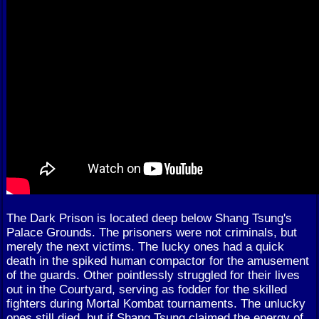
The Dark Prison is located deep below Shang Tsung's
Palace Grounds. The prisoners were not criminals, but
merely the next victims. The lucky ones had a quick
death in the spiked human compactor for the amusement
of the guards. Other pointlessly struggled for their lives
out in the Courtyard, serving as fodder for the skilled
fighters during Mortal Kombat tournaments. The unlucky
ones still died, but if Shang Tsung claimed the energy of