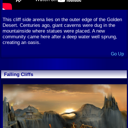
This cliff side arena lies on the outer edge of the Golden
Desert. Centuries ago, giant caverns were dug in the
mountainside where statues were placed. A new
community came here after a deep water well sprung,
creating an oasis.
Go Up
Falling Cliffs