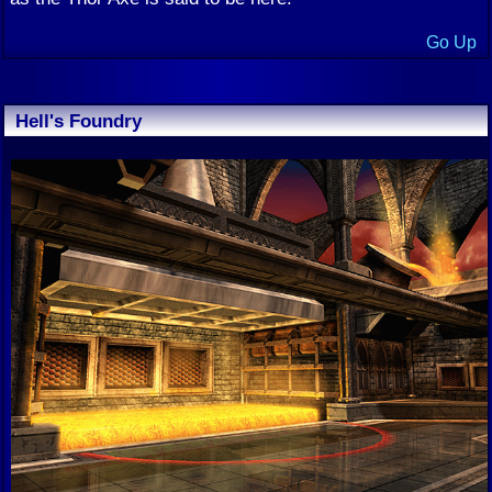
Go Up
Hell's Foundry