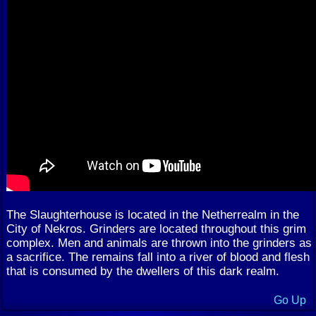
The Slaughterhouse is located in the Netherrealm in the
City of Nekros. Grinders are located throughout this grim
complex. Men and animals are thrown into the grinders as
a sacrifice. The remains fall into a river of blood and flesh
that is consumed by the dwellers of this dark realm.
Go Up