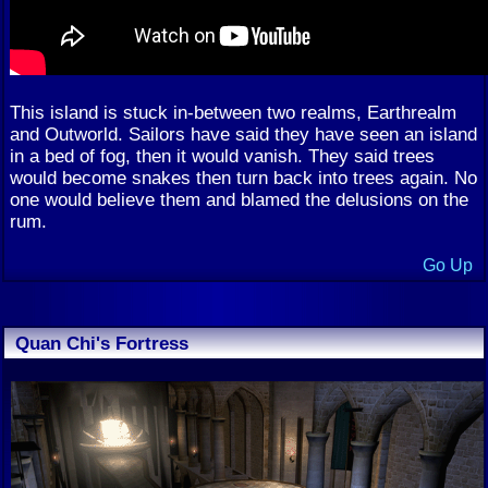
This island is stuck in-between two realms, Earthrealm
and Outworld. Sailors have said they have seen an island
in a bed of fog, then it would vanish. They said trees
would become snakes then turn back into trees again. No
one would believe them and blamed the delusions on the
rum.
Go Up
Quan Chi's Fortress