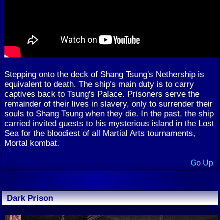
Stepping onto the deck of Shang Tsung's Nethership is
equivalent to death. The ship's main duty is to carry
captives back to Tsung's Palace. Prisoners serve the
remainder of their lives in slavery, only to surrender their
souls to Shang Tsung when they die. In the past, the ship
carried invited guests to his mysterious island in the Lost
Sea for the bloodiest of all Martial Arts tournaments,
Mortal kombat.
Go Up
Dark Prison