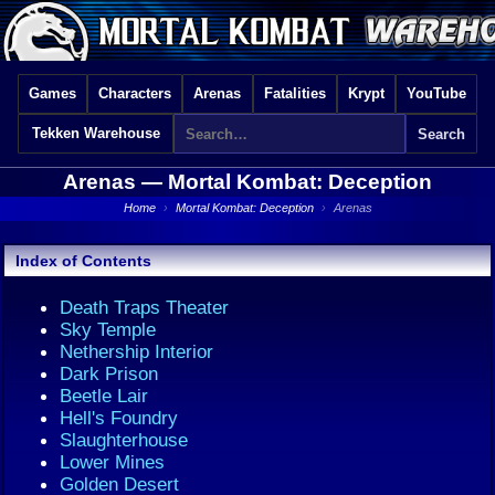
Games
Characters
Arenas
Fatalities
Krypt
YouTube
Tekken Warehouse
Arenas —
Mortal Kombat: Deception
Home
›
Mortal Kombat: Deception
›
Arenas
Index of Contents
Death Traps Theater
Sky Temple
Nethership Interior
Dark Prison
Beetle Lair
Hell's Foundry
Slaughterhouse
Lower Mines
Golden Desert