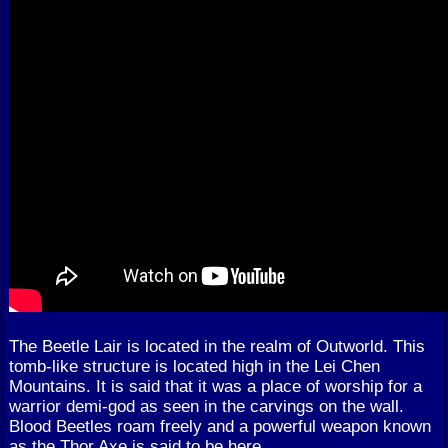
The Beetle Lair is located in the realm of Outworld. This
tomb-like structure is located high in the Lei Chen
Mountains. It is said that it was a place of worship for a
warrior demi-god as seen in the carvings on the wall.
Blood Beetles roam freely and a powerful weapon known
as the Thor Axe is said to be here.