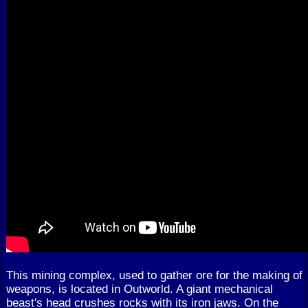
This mining complex, used to gather ore for the making of
weapons, is located in Outworld. A giant mechanical
beast's head crushes rocks with its iron jaws. On the