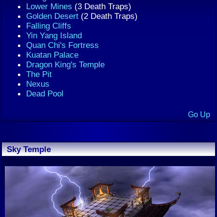
Lower Mines
(3 Death Traps)
Golden Desert
(2 Death Traps)
Falling Cliffs
Yin Yang Island
Quan Chi's Fortress
Kuatan Palace
Dragon King's Temple
The Pit
Nexus
Dead Pool
Go Up
Sky Temple