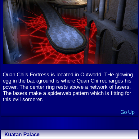
Quan Chi's Fortress is located in Outworld. THe glowing
egg in the background is where Quan Chi recharges his
power. The center ring rests above a network of lasers.
The lasers make a spiderweb pattern which is fitting for
this evil sorcerer.
Go Up
Kuatan Palace