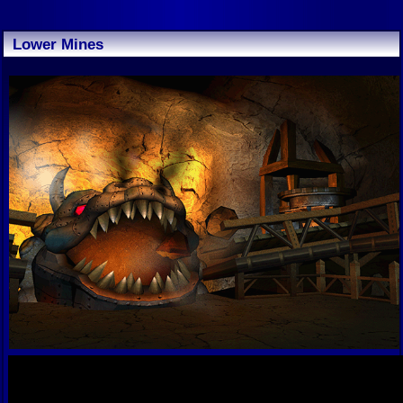
Lower Mines