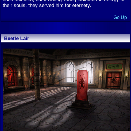
their souls, they served him for eternety.
Go Up
Beetle Lair