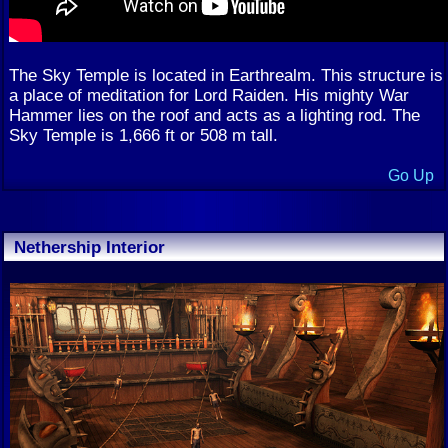
The Sky Temple is located in Earthrealm. This structure is
a place of meditation for Lord Raiden. His mighty War
Hammer lies on the roof and acts as a lighting rod. The
Sky Temple is 1,666 ft or 508 m tall.
Go Up
Nethership Interior