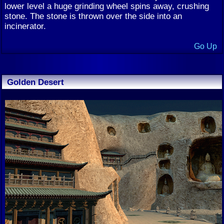
lower level a huge grinding wheel spins away, crushing
stone. The stone is thrown over the side into an
incinerator.
Go Up
Golden Desert