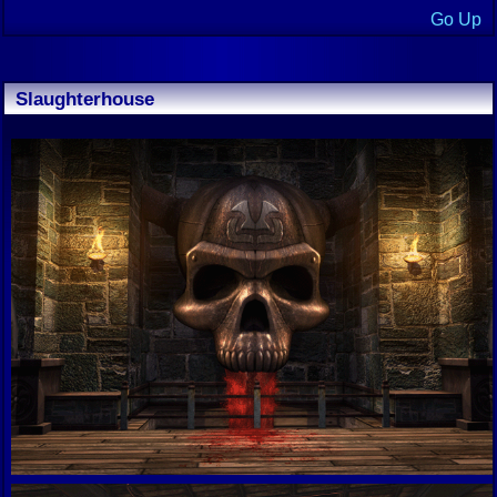
Go Up
Slaughterhouse