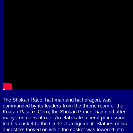
The Shokan Race, half man and half dragon, was
commanded by its leaders from the throne room of the
Kuatan Palace. Goro, the Shokan Prince, had died after
many centuries of rule. An elaborate funeral procession
led his casket to the Circle of Judgement. Statues of his
ancestors looked on while the casket was lowered into