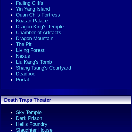
Falling Cliffs
Yin Yang Island
Quan Chi's Fortress
Kuatan Palace
Dragon King's Temple
Chamber of Artifacts
Dragon Mountain
The Pit
Living Forest
Nexus
Liu Kang's Tomb
Shang Tsung's Courtyard
Deadpool
Portal
Death Traps Theater
Sky Temple
Dark Prison
Hell's Foundry
Slaughter House