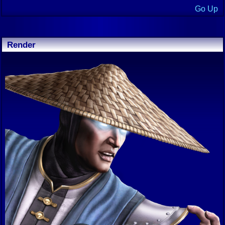
Go Up
Render