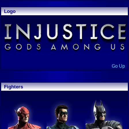
Logo
Go Up
Fighters