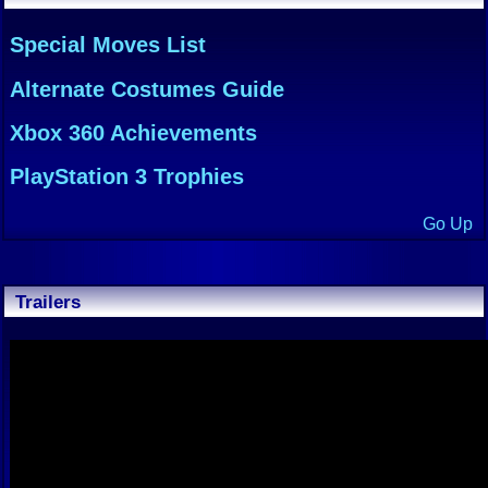
Special Moves List
Alternate Costumes Guide
Xbox 360 Achievements
PlayStation 3 Trophies
Go Up
Trailers