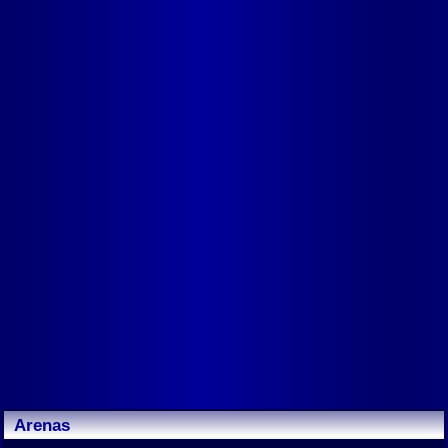
Arenas