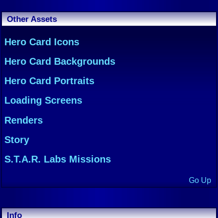
Other Assets
Hero Card Icons
Hero Card Backgrounds
Hero Card Portraits
Loading Screens
Renders
Story
S.T.A.R. Labs Missions
Go Up
Info