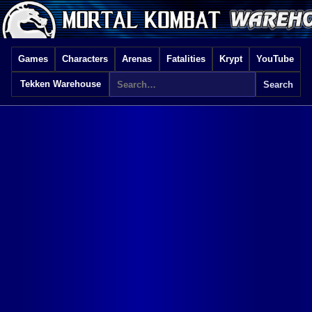
Games
Characters
Arenas
Fatalities
Krypt
YouTube
Tekken Warehouse