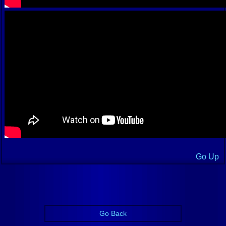
Go Up
Go Back