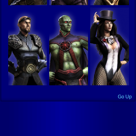
Go Up