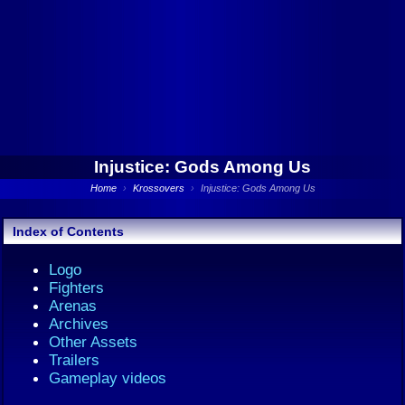
Injustice: Gods Among Us
Home
›
Krossovers
›
Injustice: Gods Among Us
Index of Contents
Logo
Fighters
Arenas
Archives
Other Assets
Trailers
Gameplay videos