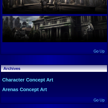
Go Up
Archives
Character Concept Art
Arenas Concept Art
Go Up