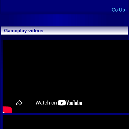
Go Up
Gameplay videos