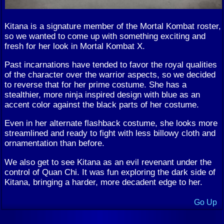
Kitana is a signature member of the Mortal Kombat roster,
so we wanted to come up with something exciting and
fresh for her look in Mortal Kombat X.
Past incarnations have tended to favor the royal qualities
of the character over the warrior aspects, so we decided
to reverse that for her prime costume. She has a
stealthier, more ninja inspired design with blue as an
accent color against the black parts of her costume.
Even in her alternate flashback costume, she looks more
streamlined and ready to fight with less billowy cloth and
ornamentation than before.
We also get to see Kitana as an evil revenant under the
control of Quan Chi. It was fun exploring the dark side of
Kitana, bringing a harder, more decadent edge to her.
Go Up