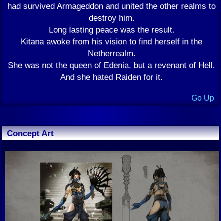
had survived Armageddon and united the other realms to
destroy him.
Long lasting peace was the result.
Kitana awoke from his vision to find herself in the
Netherrealm.
She was not the queen of Edenia, but a revenant of Hell.
And she hated Raiden for it.
Go Up
Concept Art