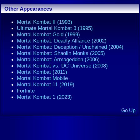
Other Appearances
Mortal Kombat II (1993)
Ultimate Mortal Kombat 3 (1995)
Mortal Kombat Gold (1999)
Mortal Kombat: Deadly Alliance (2002)
Mortal Kombat: Deception / Unchained (2004)
Mortal Kombat: Shaolin Monks (2005)
Mortal Kombat: Armageddon (2006)
Mortal Kombat vs. DC Universe (2008)
Mortal Kombat (2011)
Mortal Kombat Mobile
Mortal Kombat 11 (2019)
Fortnite
Mortal Kombat 1 (2023)
Go Up