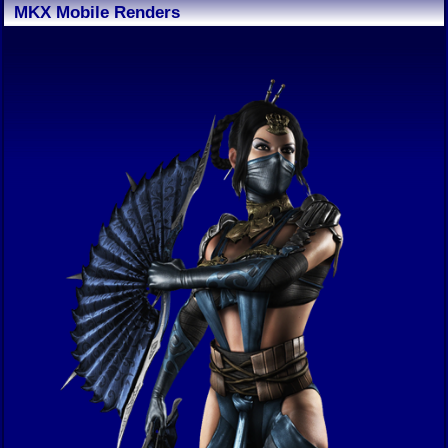
MKX Mobile Renders