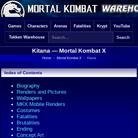
Games
Characters
Arenas
Fatalities
Krypt
YouTube
Tekken Warehouse
Kitana —
Mortal Kombat X
Home
›
Mortal Kombat X
›
Kitana
Index of Contents
Biography
Renders and Pictures
Wallpapers
MKX Mobile Renders
Costumes
Fatalities
Brutalities
Ending
Concept Art