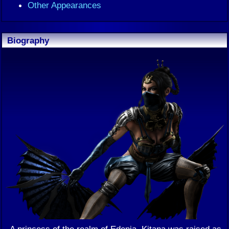
Other Appearances
Biography