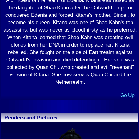
A princess of the realm of Edenia, Kitana was raised as
the daughter of Shao Kahn after the Outworld emperor
conquered Edenia and forced Kitana's mother, Sindel, to
become his queen. Kitana was one of Shao Kahn's top
assassins, but was never as bloodthirsty as he preferred.
When Kitana learned that Shao Kahn was creating evil
clones from her DNA in order to replace her, Kitana
rebelled. She fought on the side of Earthrealm against
Outworld's invasion and died defending it. Her soul was
collected by Quan Chi, who created and evil "revenant"
version of Kitana. She now serves Quan Chi and the
Netherrealm.
Go Up
Renders and Pictures