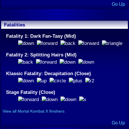
Go Up
Fatalities
Fatality 1: Dark Fan-Tasy (Mid)
Fatality 2: Splitting Hairs (Mid)
Klassic Fatality: Decapitation (Close)
Stage Fatality (Close)
View all Mortal Kombat X finishers
Go Up