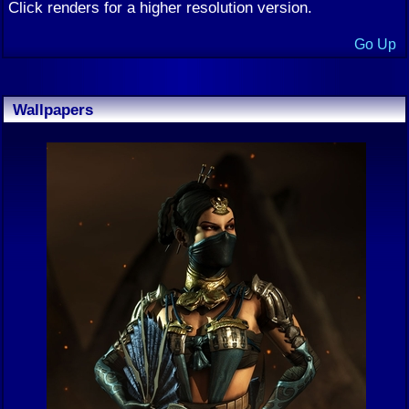
Click renders for a higher resolution version.
Go Up
Wallpapers