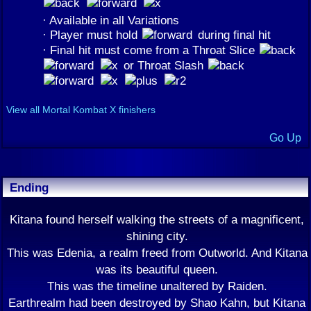
· Available in all Variations
· Player must hold
during final hit
· Final hit must come from a Throat Slice
or Throat Slash
View all Mortal Kombat X finishers
Go Up
Ending
Kitana found herself walking the streets of a magnificent,
shining city.
This was Edenia, a realm freed from Outworld. And Kitana
was its beautiful queen.
This was the timeline unaltered by Raiden.
Earthrealm had been destroyed by Shao Kahn, but Kitana