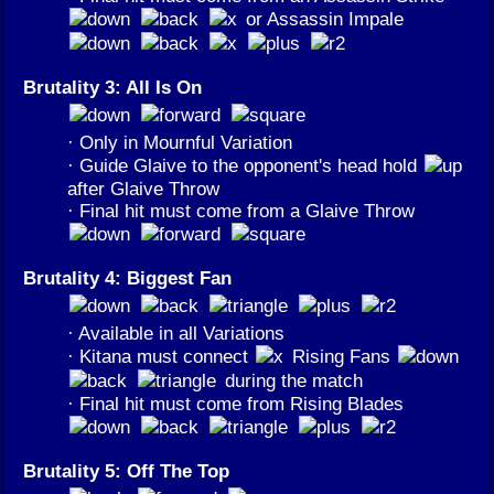
or Assassin Impale
Brutality 3: All Is On
· Only in Mournful Variation
· Guide Glaive to the opponent's head hold
after Glaive Throw
· Final hit must come from a Glaive Throw
Brutality 4: Biggest Fan
· Available in all Variations
· Kitana must connect
Rising Fans
during the match
· Final hit must come from Rising Blades
Brutality 5: Off The Top