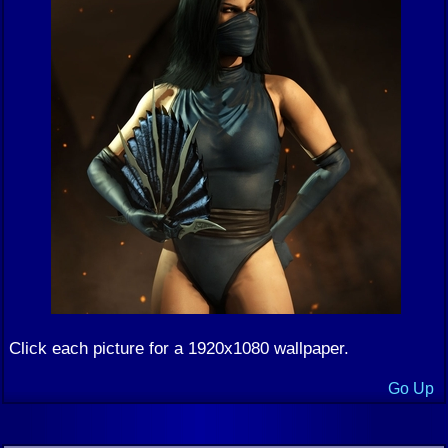
Click each picture for a 1920x1080 wallpaper.
Go Up