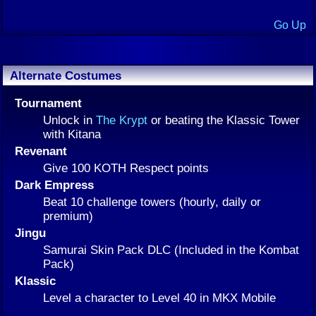
Go Up
Alternate Costumes
Tournament
Unlock in
The Krypt
or beating the Klassic Tower
with Kitana
Revenant
Give 100 KOTH Respect points
Dark Empress
Beat 10 challenge towers (hourly, daily or
premium)
Jingu
Samurai Skin Pack DLC (Included in the Kombat
Pack)
Klassic
Level a character to Level 40 in MKX Mobile