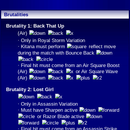
Brutalities
Brutality 1: Back That Up
(Air)
· Only in Royal Storm Variation
· Kitana must perform
reflect move
during the match with Bounce Back
· Final hit must come from an Air Square Boost
(Air)
or Air Square Wave
(Air)
Brutality 2: Lost Girl
· Only in Assassin Variation
· Must have Sharpen active
or Razor Blade active
· Final hit must come from an Assassin Strike