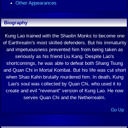
Other Appearances
Biography
Kung Lao trained with the Shaolin Monks to become one
of Earthrealm's most skilled defenders. But his immaturity
and impetuousness prevented him from being taken as
seriously as his friend Liu Kang. Despite Lao's
shortcomings, he was able to defeat both Shang Tsung
and Quan Chi in Mortal Kombat. But his life was cut short
when Shao Kahn brutally murdered him. In death, Kung
Lao's soul was collected by Quan Chi, who used it to
create and evil "revenant" version of Kung Lao. He now
serves Quan Chi and the Netherrealm.
Go Up