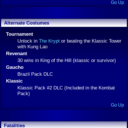
Go Up
Alternate Costumes
Tournament
Unlock in
The Krypt
or beating the Klassic Tower
with Kung Lao
Revenant
30 wins in King of the Hill (klassic or survivor)
Gaucho
Brazil Pack DLC
Klassic
Klassic Pack #2 DLC (Included in the Kombat
Pack)
Go Up
Fatalities