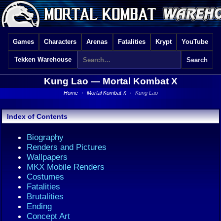
Games
Characters
Arenas
Fatalities
Krypt
YouTube
Tekken Warehouse
Kung Lao —
Mortal Kombat X
Home
›
Mortal Kombat X
›
Kung Lao
Index of Contents
Biography
Renders and Pictures
Wallpapers
MKX Mobile Renders
Costumes
Fatalities
Brutalities
Ending
Concept Art