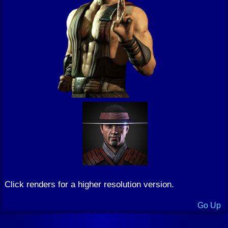
Click renders for a higher resolution version.
Go Up