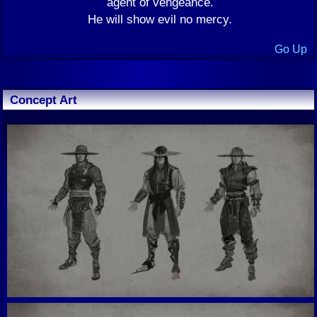
agent of vengeance.
He will show evil no mercy.
Go Up
Concept Art