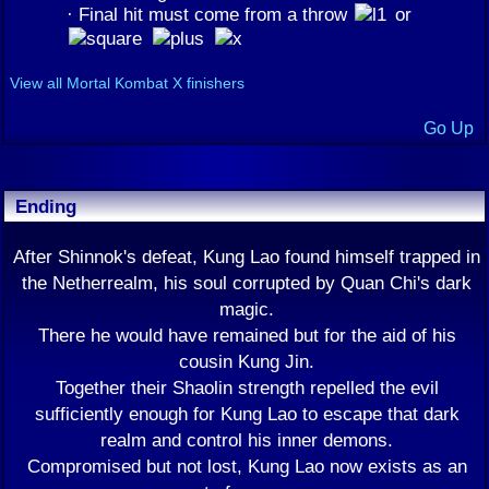
· Final hit must come from a throw
or
View all Mortal Kombat X finishers
Go Up
Ending
After Shinnok's defeat, Kung Lao found himself trapped in
the Netherrealm, his soul corrupted by Quan Chi's dark
magic.
There he would have remained but for the aid of his
cousin Kung Jin.
Together their Shaolin strength repelled the evil
sufficiently enough for Kung Lao to escape that dark
realm and control his inner demons.
Compromised but not lost, Kung Lao now exists as an