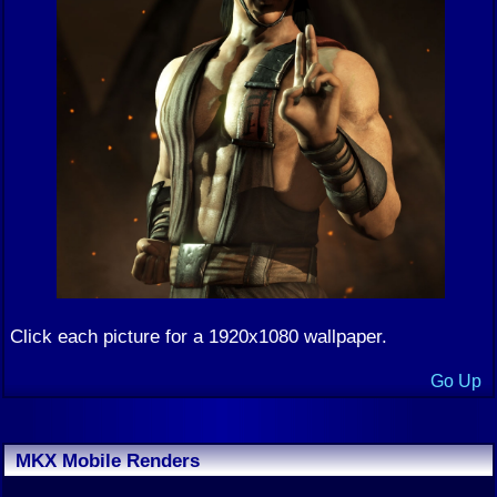
Click each picture for a 1920x1080 wallpaper.
Go Up
MKX Mobile Renders