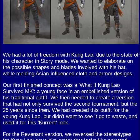
We had a lot of freedom with Kung Lao, due to the state of
his character in Story mode. We wanted to elaborate on
the possible shapes and blades involved with his hat,
while melding Asian-influenced cloth and armor designs.
Our first finished concept was a 'What if Kung Lao
Survived MK': a young face in an embellished version of
his traditional outfit. We then needed to create a version
that had not only survived the second tournament, but the
25 years since then. We had created this outfit for the
young Kung Lao, but didn't want to see it go to waste, and
used it for this 'Kurrent' look.
For the Revenant version, we reversed the stereotypes