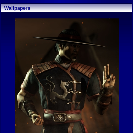
Wallpapers