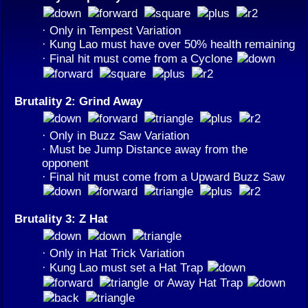
· Only in Tempest Variation
· Kung Lao must have over 50% health remaining
· Final hit must come from a Cyclone
Brutality 2: Grind Away
· Only in Buzz Saw Variation
· Must be Jump Distance away from the
opponent
· Final hit must come from a Upward Buzz Saw
Brutality 3: Z Hat
· Only in Hat Trick Variation
· Kung Lao must set a Hat Trap
or Away Hat Trap