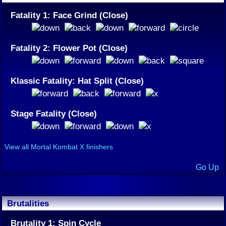
Fatality 1: Face Grind (Close)
Fatality 2: Flower Pot (Close)
Klassic Fatality: Hat Split (Close)
Stage Fatality (Close)
View all Mortal Kombat X finishers
Go Up
Brutalities
Brutality 1: Spin Cycle