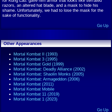
for Kung Lao: gave him armor that looks like serrated
razors, an altered hat blade, and a mask to hide his
shame. Unfortunately, we had to lose the mask for the
sake of functionality.
Go Up
Other Appearances
Mortal Kombat II (1993)
Mortal Kombat 3 (1995)
Mortal Kombat Gold (1999)
Mortal Kombat: Deadly Alliance (2002)
Mortal Kombat: Shaolin Monks (2005)
Mortal Kombat: Armageddon (2006)
Mortal Kombat (2011)
Mortal Kombat Mobile
Mortal Kombat 11 (2019)
Mortal Kombat 1 (2023)
Go Up