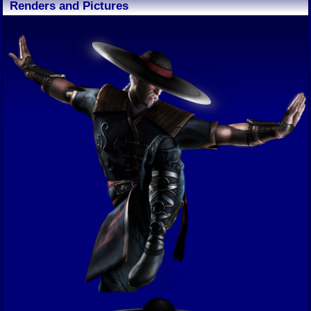
Renders and Pictures