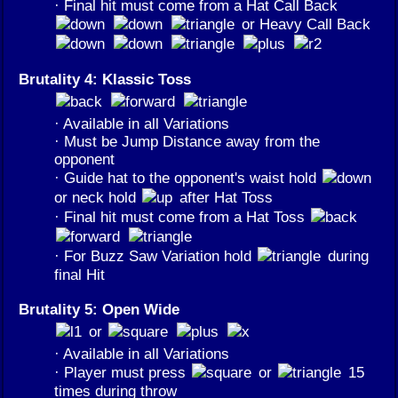
· Final hit must come from a Hat Call Back
or Heavy Call Back
Brutality 4: Klassic Toss
· Available in all Variations
· Must be Jump Distance away from the
opponent
· Guide hat to the opponent's waist hold
or neck hold
after Hat Toss
· Final hit must come from a Hat Toss
· For Buzz Saw Variation hold
during
final Hit
Brutality 5: Open Wide
or
· Available in all Variations
· Player must press
or
15
times during throw