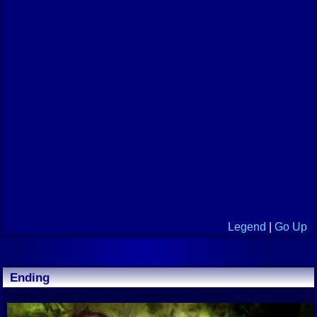
Legend
|
Go Up
Ending