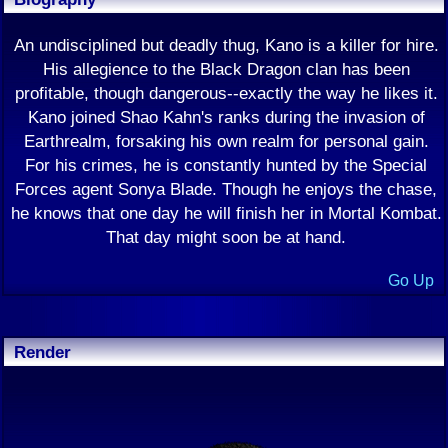
An undisciplined but deadly thug, Kano is a killer for hire.
His allegience to the Black Dragon clan has been
profitable, though dangerous--exactly the way he likes it.
Kano joined Shao Kahn's ranks during the invasion of
Earthrealm, forsaking his own realm for personal gain.
For his crimes, he is constantly hunted by the Special
Forces agent Sonya Blade. Though he enjoys the chase,
he knows that one day he will finish her in Mortal Kombat.
That day might soon be at hand.
Go Up
Render