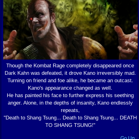
Though the Kombat Rage completely disappeared once
Dark Kahn was defeated, it drove Kano irreversibly mad.
Turning on friend and foe alike, he became an outcast.
Kano's appearance changed as well.
He has painted his face to further express his seething
anger. Alone, in the depths of insanity, Kano endlessly
repeats,
"Death to Shang Tsung... Death to Shang Tsung... DEATH
TO SHANG TSUNG!"
Go Up