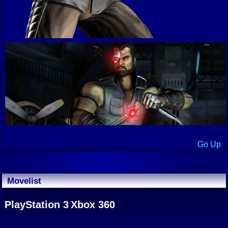
Go Up
Movelist
PlayStation 3
Xbox 360