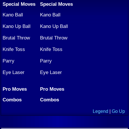
Special Moves
Special Moves
Kano Ball
Kano Ball
Kano Up Ball
Kano Up Ball
Brutal Throw
Brutal Throw
Knife Toss
Knife Toss
Parry
Parry
Eye Laser
Eye Laser
Pro Moves
Pro Moves
Combos
Combos
Legend
|
Go Up