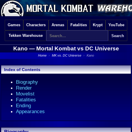
Games
Characters
Arenas
Fatalities
Krypt
YouTube
Tekken Warehouse
Kano —
Mortal Kombat vs DC Universe
Home
›
MK vs. DC Universe
›
Kano
Index of Contents
Biography
Render
Movelist
Fatalities
Ending
Appearances
Biography