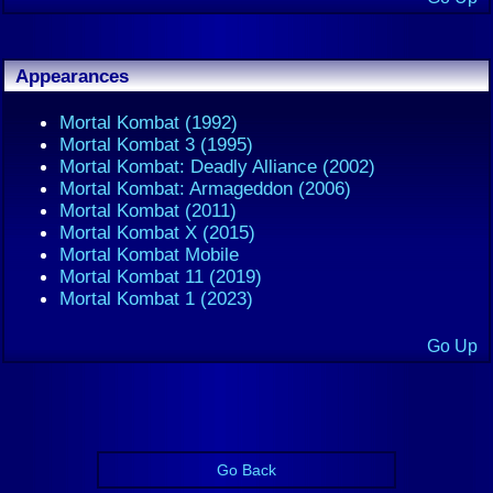
Appearances
Mortal Kombat (1992)
Mortal Kombat 3 (1995)
Mortal Kombat: Deadly Alliance (2002)
Mortal Kombat: Armageddon (2006)
Mortal Kombat (2011)
Mortal Kombat X (2015)
Mortal Kombat Mobile
Mortal Kombat 11 (2019)
Mortal Kombat 1 (2023)
Go Up
Go Back