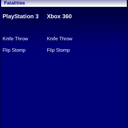
Fatalities
PlayStation 3
Xbox 360
Knife Throw
Knife Throw
Flip Stomp
Flip Stomp