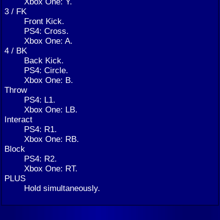
Xbox One: Y.
3 / FK
Front Kick.
PS4: Cross.
Xbox One: A.
4 / BK
Back Kick.
PS4: Circle.
Xbox One: B.
Throw
PS4: L1.
Xbox One: LB.
Interact
PS4: R1.
Xbox One: RB.
Block
PS4: R2.
Xbox One: RT.
PLUS
Hold simultaneously.