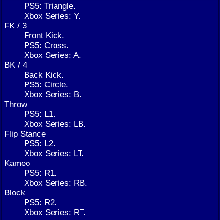
PS5: Triangle.
Xbox Series: Y.
FK / 3
Front Kick.
PS5: Cross.
Xbox Series: A.
BK / 4
Back Kick.
PS5: Circle.
Xbox Series: B.
Throw
PS5: L1.
Xbox Series: LB.
Flip Stance
PS5: L2.
Xbox Series: LT.
Kameo
PS5: R1.
Xbox Series: RB.
Block
PS5: R2.
Xbox Series: RT.