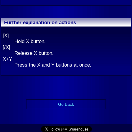
Further explanation on actions
[X]
Hold X button.
[/X]
Release X button.
X+Y
Press the X and Y buttons at once.
Go Back