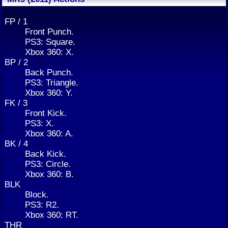
FP / 1
Front Punch.
PS3: Square.
Xbox 360: X.
BP / 2
Back Punch.
PS3: Triangle.
Xbox 360: Y.
FK / 3
Front Kick.
PS3: X.
Xbox 360: A.
BK / 4
Back Kick.
PS3: Circle.
Xbox 360: B.
BLK
Block.
PS3: R2.
Xbox 360: RT.
THR