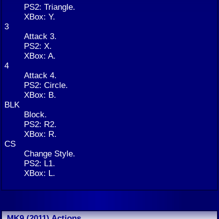
PS2: Triangle.
XBox: Y.
3
Attack 3.
PS2: X.
XBox: A.
4
Attack 4.
PS2: Circle.
XBox: B.
BLK
Block.
PS2: R2.
XBox: R.
CS
Change Style.
PS2: L1.
XBox: L.
MK9 (2011) Actions