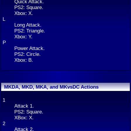
Quick Attack.
PS2: Square.
Xbox: X.
L
Long Attack.
PS2: Triangle.
Xbox: Y.
P
Power Attack.
PS2: Circle.
Xbox: B.
MKDA, MKD, MKA, and MKvsDC Actions
1
Attack 1.
PS2: Square.
XBox: X.
2
Attack 2.