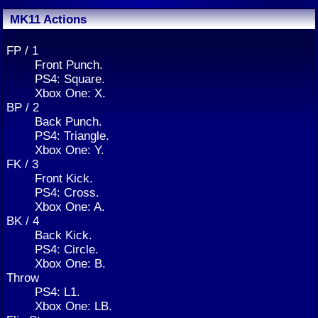
MK11 Actions
FP / 1
Front Punch.
PS4: Square.
Xbox One: X.
BP / 2
Back Punch.
PS4: Triangle.
Xbox One: Y.
FK / 3
Front Kick.
PS4: Cross.
Xbox One: A.
BK / 4
Back Kick.
PS4: Circle.
Xbox One: B.
Throw
PS4: L1.
Xbox One: LB.