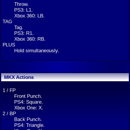
Throw.
PS3: L1.
Xbox 360: LB.
TAG
Tag.
PS3: R1.
Xbox 360: RB.
PLUS
Hold simultaneously.
MKX Actions
1 / FP
Front Punch.
PS4: Square.
Xbox One: X.
2 / BP
Back Punch.
PS4: Triangle.