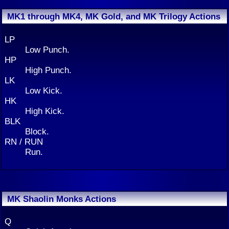
MK1 through MK4, MK Gold, and MK Trilogy Actions
LP
Low Punch.
HP
High Punch.
LK
Low Kick.
HK
High Kick.
BLK
Block.
RN / RUN
Run.
MK Shaolin Monks Actions
Q