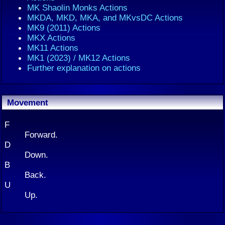
MK Shaolin Monks Actions
MKDA, MKD, MKA, and MKvsDC Actions
MK9 (2011) Actions
MKX Actions
MK11 Actions
MK1 (2023) / MK12 Actions
Further explanation on actions
Movement
F
Forward.
D
Down.
B
Back.
U
Up.