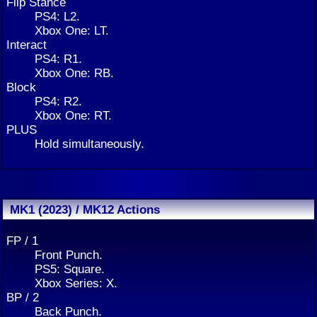
Flip Stance
PS4: L2.
Xbox One: LT.
Interact
PS4: R1.
Xbox One: RB.
Block
PS4: R2.
Xbox One: RT.
PLUS
Hold simultaneously.
MK1 (2023) / MK12 Actions
FP / 1
Front Punch.
PS5: Square.
Xbox Series: X.
BP / 2
Back Punch.