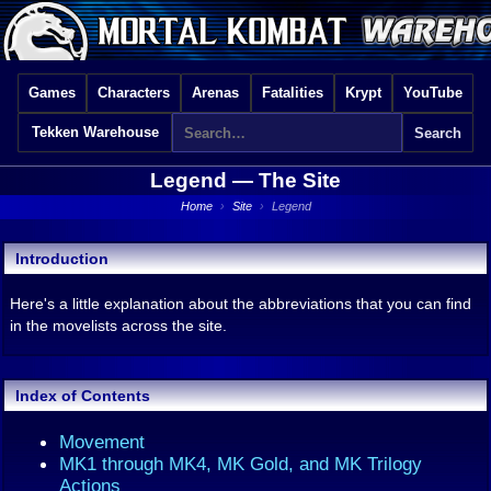
Games
Characters
Arenas
Fatalities
Krypt
YouTube
Tekken Warehouse
Legend —
The Site
Home
›
Site
›
Legend
Introduction
Here's a little explanation about the abbreviations that you can find
in the movelists across the site.
Index of Contents
Movement
MK1 through MK4, MK Gold, and MK Trilogy
Actions