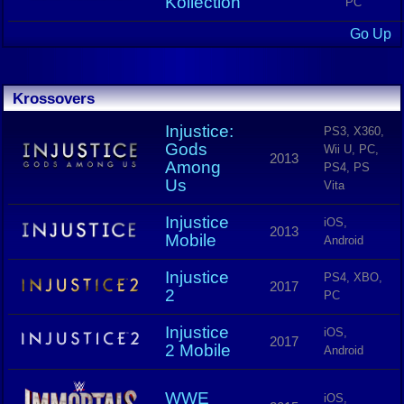
Kollection
PC
Go Up
Krossovers
Injustice:
PS3, X360,
Gods
Wii U, PC,
2013
Among
PS4, PS
Us
Vita
Injustice
iOS,
2013
Mobile
Android
Injustice
PS4, XBO,
2017
2
PC
Injustice
iOS,
2017
2 Mobile
Android
WWE
iOS,