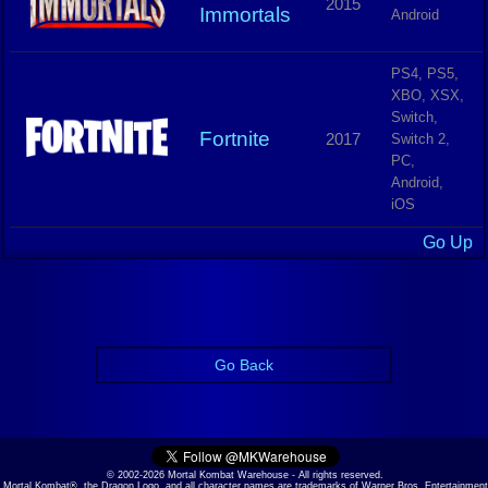
2015
Immortals
Android
PS4, PS5,
XBO, XSX,
Switch,
Fortnite
2017
Switch 2,
PC,
Android,
iOS
Go Up
Go Back
© 2002-2026 Mortal Kombat Warehouse - All rights reserved.
Mortal Kombat®, the Dragon Logo, and all character names are trademarks of Warner Bros. Entertainment