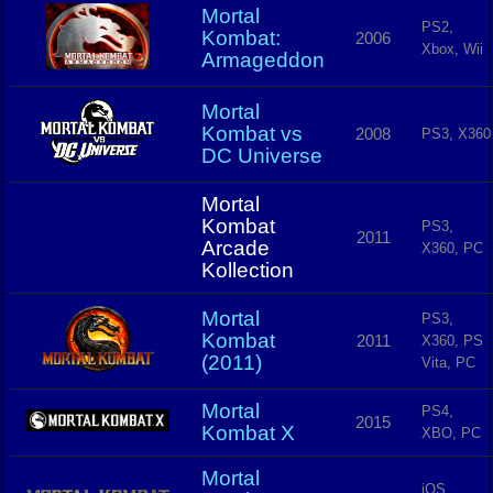
Mortal
PS2,
Kombat:
2006
Xbox, Wii
Armageddon
Mortal
Kombat vs
2008
PS3, X360
DC Universe
Mortal
Kombat
PS3,
2011
Arcade
X360, PC
Kollection
Mortal
PS3,
Kombat
2011
X360, PS
(2011)
Vita, PC
Mortal
PS4,
2015
Kombat X
XBO, PC
Mortal
iOS,