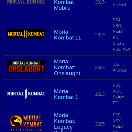
Kombat
2015
Android
Mobile
PS4,
XBO,
Mortal
Switch,
2019
Kombat 11
PC,
Stadia,
PS5, XSX
Mortal
iOS,
Kombat:
2023
Android
Onslaught
PS5,
Mortal
XSX,
2023
Kombat 1
Switch,
PC
Mortal
PS5,
Kombat:
XSX,
2025
Legacy
Switch,