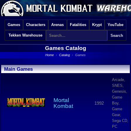
Games
Characters
Arenas
Fatalities
Krypt
YouTube
Tekken Warehouse
Games Catalog
Home
›
Catalog
›
Games
Main Games
Arcade,
SNES,
Genesis,
Game
Mortal
1992
Boy,
Kombat
Game
Gear,
Sega CD,
PC