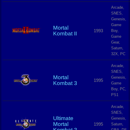
Arcade,
SNES,
Genesis,
Game
Mortal
1993
Boy,
Kombat II
Game
Gear,
Saturn,
32X, PC
Arcade,
SNES,
Mortal
Genesis,
1995
Kombat 3
Game
Boy, PC,
PS1
Arcade,
SNES,
Ultimate
Genesis,
Mortal
1995
Saturn,
Kombat 3
GBA, DS,