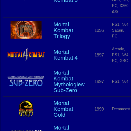
PC, X360,
iOS
Mortal
PS1, N64,
Kombat
1996
Saturn,
Trilogy
PC
Arcade,
Mortal
1997
PS1, N64,
Kombat 4
PC, GBC
Mortal
Kombat
1997
PS1, N64
Mythologies:
Sub-Zero
Mortal
Kombat
1999
Dreamcast
Gold
Mortal