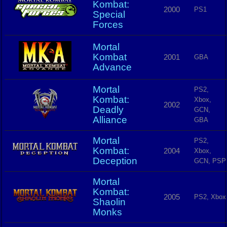
Kombat:
2000
PS1
Special
Forces
Mortal
Kombat
2001
GBA
Advance
Mortal
PS2,
Kombat:
Xbox,
2002
Deadly
GCN,
Alliance
GBA
Mortal
PS2,
Kombat:
2004
Xbox,
Deception
GCN, PSP
Mortal
Kombat:
2005
PS2, Xbox
Shaolin
Monks