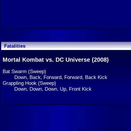
Fatalities
Mortal Kombat vs. DC Universe (2008)
Bat Swarm (Sweep)
Down, Back, Forward, Forward, Back Kick
Grappling Hook (Sweep)
Down, Down, Down, Up, Front Kick