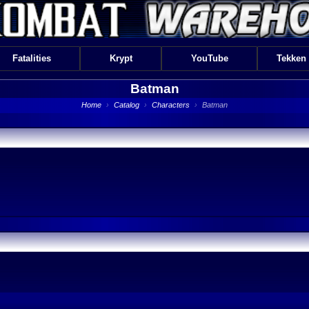
Fatalities
Krypt
YouTube
Tekken
Batman
Home
›
Catalog
›
Characters
›
Batman