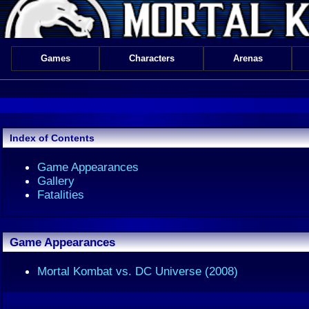
Games
Characters
Arenas
Index of Contents
Game Appearances
Gallery
Fatalities
Game Appearances
Mortal Kombat vs. DC Universe (2008)