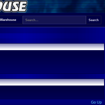
 Warehouse
Go Up