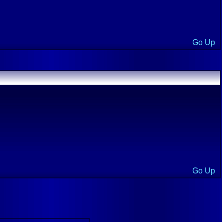
Go Up
Go Up