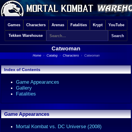
Games
Characters
Arenas
Fatalities
Krypt
YouTube
Tekken Warehouse
Catwoman
Home
›
Catalog
›
Characters
›
Catwoman
Index of Contents
Game Appearances
Gallery
Fatalities
Game Appearances
Mortal Kombat vs. DC Universe (2008)