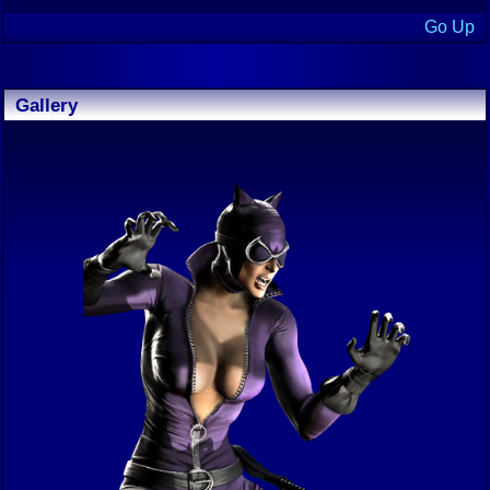
Go Up
Gallery