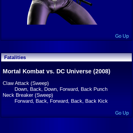
Go Up
Fatalities
Mortal Kombat vs. DC Universe (2008)
Claw Attack (Sweep)
Down, Back, Down, Forward, Back Punch
Neck Breaker (Sweep)
Forward, Back, Forward, Back, Back Kick
Go Up