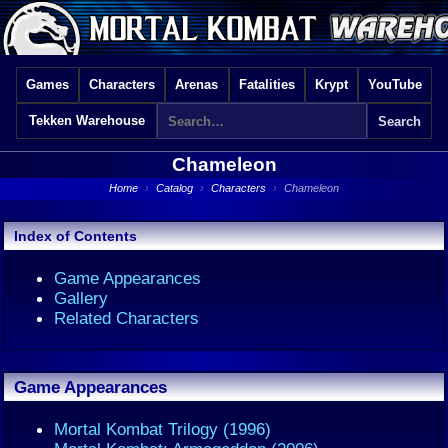
Games
Characters
Arenas
Fatalities
Krypt
YouTube
Tekken Warehouse
Chameleon
Home
›
Catalog
›
Characters
›
Chameleon
Index of Contents
Game Appearances
Gallery
Related Characters
Game Appearances
Mortal Kombat Trilogy (1996)