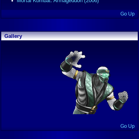
Mortal Kombat: Armageddon (2006)
Go Up
Gallery
Go Up