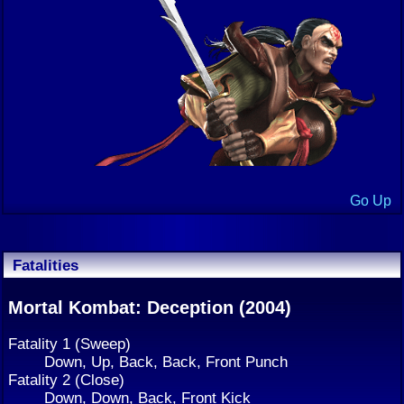
Go Up
Fatalities
Mortal Kombat: Deception (2004)
Fatality 1 (Sweep)
Down, Up, Back, Back, Front Punch
Fatality 2 (Close)
Down, Down, Back, Front Kick