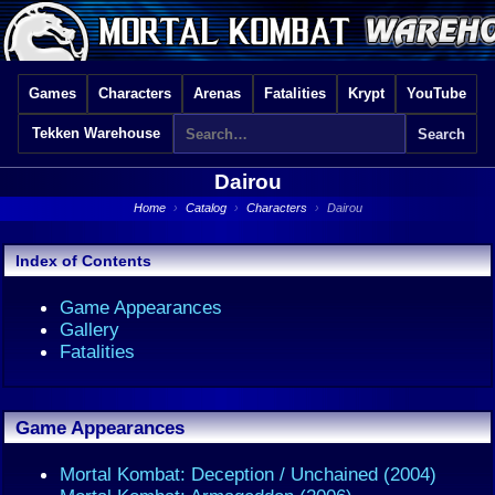
Games
Characters
Arenas
Fatalities
Krypt
YouTube
Tekken Warehouse
Dairou
Home
›
Catalog
›
Characters
›
Dairou
Index of Contents
Game Appearances
Gallery
Fatalities
Game Appearances
Mortal Kombat: Deception / Unchained (2004)