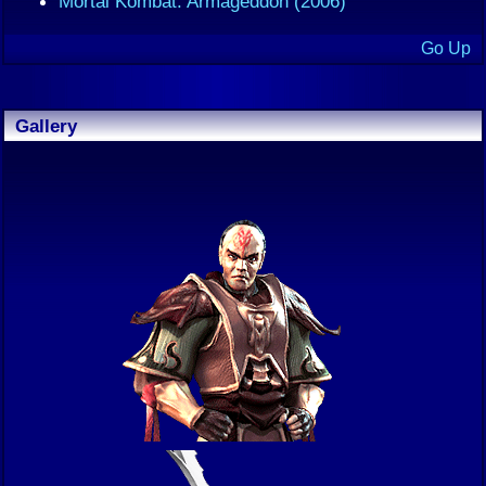
Mortal Kombat: Armageddon (2006)
Go Up
Gallery