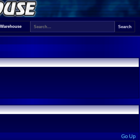
 Warehouse
Go Up