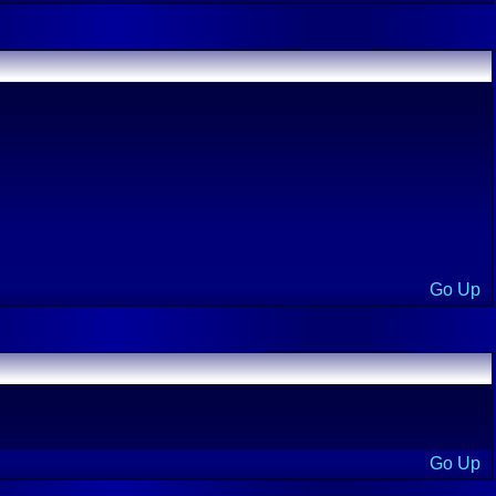
Go Up
Go Up