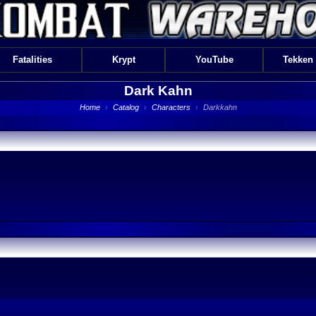
Fatalities
Krypt
YouTube
Tekken
Dark Kahn
Home
›
Catalog
›
Characters
›
Darkkahn