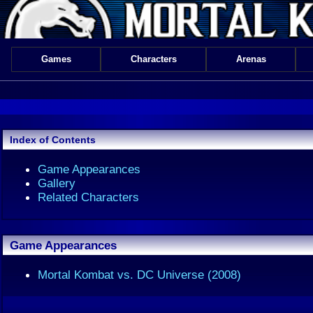
Games
Characters
Arenas
Index of Contents
Game Appearances
Gallery
Related Characters
Game Appearances
Mortal Kombat vs. DC Universe (2008)