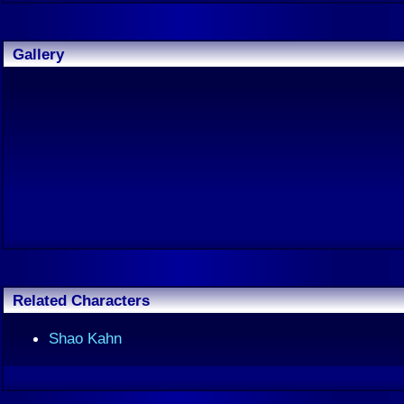
Gallery
Related Characters
Shao Kahn