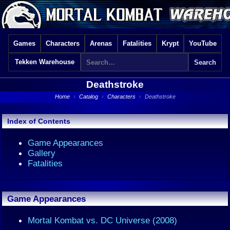
Games
Characters
Arenas
Fatalities
Krypt
YouTube
Tekken Warehouse
Deathstroke
Home
›
Catalog
›
Characters
›
Deathstroke
Index of Contents
Game Appearances
Gallery
Fatalities
Game Appearances
Mortal Kombat vs. DC Universe (2008)