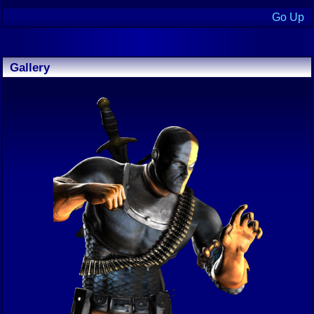
Go Up
Gallery