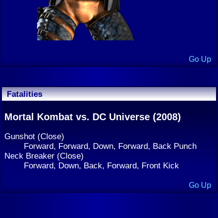
Go Up
Fatalities
Mortal Kombat vs. DC Universe (2008)
Gunshot (Close)
Forward, Forward, Down, Forward, Back Punch
Neck Breaker (Close)
Forward, Down, Back, Forward, Front Kick
Go Up