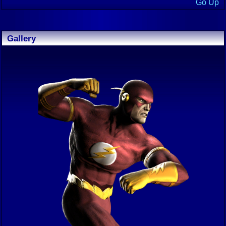
Go Up
Gallery