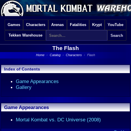
Games
Characters
Arenas
Fatalities
Krypt
YouTube
Tekken Warehouse
The Flash
Home
›
Catalog
›
Characters
›
Flash
Index of Contents
Game Appearances
Gallery
Game Appearances
Mortal Kombat vs. DC Universe (2008)