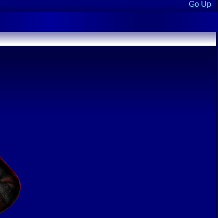
Go Up