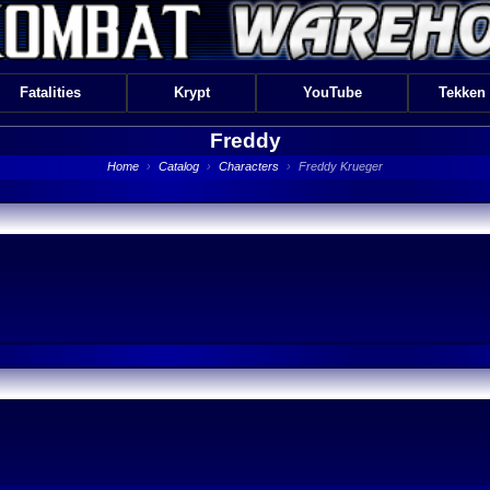
Fatalities
Krypt
YouTube
Tekken
Freddy
Home
›
Catalog
›
Characters
›
Freddy Krueger