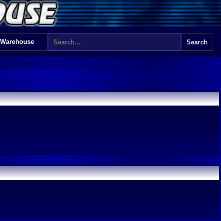
 Warehouse