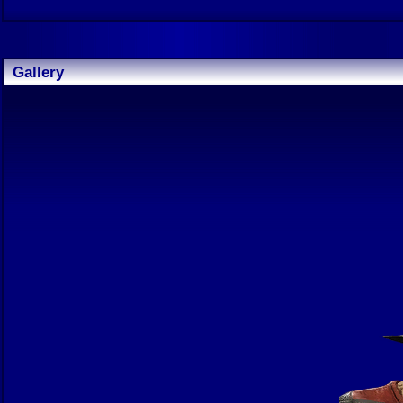
Gallery