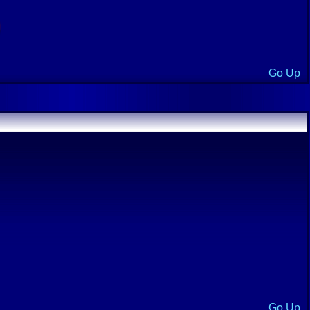
Go Up
Go Up