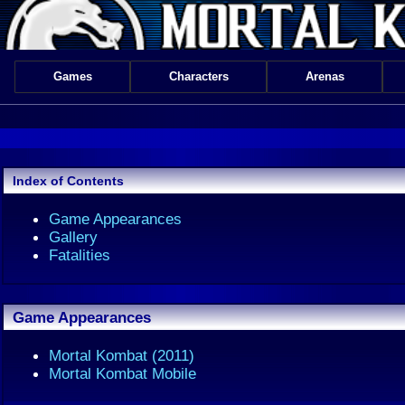
Games
Characters
Arenas
Index of Contents
Game Appearances
Gallery
Fatalities
Game Appearances
Mortal Kombat (2011)
Mortal Kombat Mobile