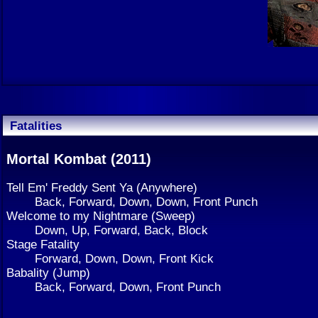
Fatalities
Mortal Kombat (2011)
Tell Em' Freddy Sent Ya (Anywhere)
Back, Forward, Down, Down, Front Punch
Welcome to my Nightmare (Sweep)
Down, Up, Forward, Back, Block
Stage Fatality
Forward, Down, Down, Front Kick
Babality (Jump)
Back, Forward, Down, Front Punch