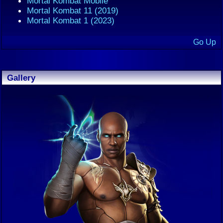
Mortal Kombat Mobile
Mortal Kombat 11 (2019)
Mortal Kombat 1 (2023)
Go Up
Gallery