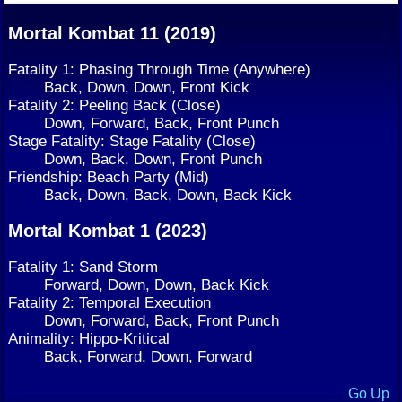
Mortal Kombat 11 (2019)
Fatality 1: Phasing Through Time (Anywhere)
Back, Down, Down, Front Kick
Fatality 2: Peeling Back (Close)
Down, Forward, Back, Front Punch
Stage Fatality: Stage Fatality (Close)
Down, Back, Down, Front Punch
Friendship: Beach Party (Mid)
Back, Down, Back, Down, Back Kick
Mortal Kombat 1 (2023)
Fatality 1: Sand Storm
Forward, Down, Down, Back Kick
Fatality 2: Temporal Execution
Down, Forward, Back, Front Punch
Animality: Hippo-Kritical
Back, Forward, Down, Forward
Go Up