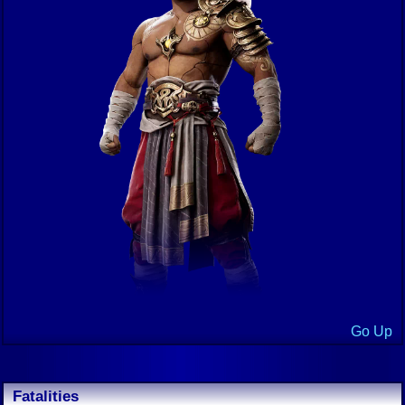
Go Up
Fatalities