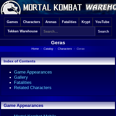
Games
Characters
Arenas
Fatalities
Krypt
YouTube
Tekken Warehouse
Geras
Home
›
Catalog
›
Characters
›
Geras
Index of Contents
Game Appearances
Gallery
Fatalities
Related Characters
Game Appearances