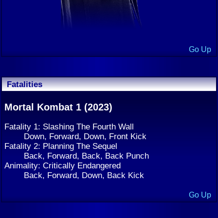
Go Up
Fatalities
Mortal Kombat 1 (2023)
Fatality 1: Slashing The Fourth Wall
Down, Forward, Down, Front Kick
Fatality 2: Planning The Sequel
Back, Forward, Back, Back Punch
Animality: Critically Endangered
Back, Forward, Down, Back Kick
Go Up