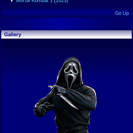
Mortal Kombat 1 (2023)
Go Up
Gallery