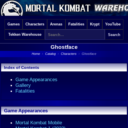
Games
Characters
Arenas
Fatalities
Krypt
YouTube
Tekken Warehouse
Ghostface
Home
›
Catalog
›
Characters
›
Ghostface
Index of Contents
Game Appearances
Gallery
Fatalities
Game Appearances
Mortal Kombat Mobile