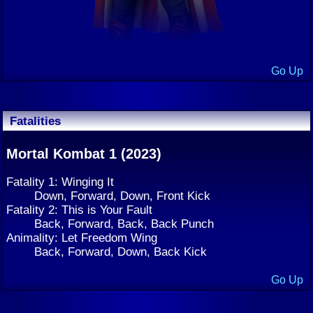
Go Up
Fatalities
Mortal Kombat 1 (2023)
Fatality 1: Winging It
Down, Forward, Down, Front Kick
Fatality 2: This is Your Fault
Back, Forward, Back, Back Punch
Animality: Let Freedom Wing
Back, Forward, Down, Back Kick
Go Up