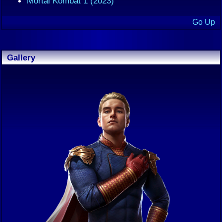
Mortal Kombat 1 (2023)
Go Up
Gallery