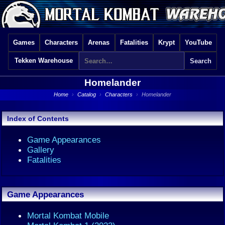
Games
Characters
Arenas
Fatalities
Krypt
YouTube
Tekken Warehouse
Homelander
Home
›
Catalog
›
Characters
›
Homelander
Index of Contents
Game Appearances
Gallery
Fatalities
Game Appearances
Mortal Kombat Mobile