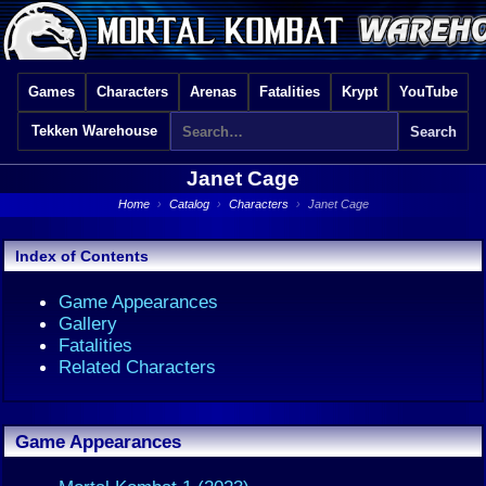
Games
Characters
Arenas
Fatalities
Krypt
YouTube
Tekken Warehouse
Janet Cage
Home
›
Catalog
›
Characters
›
Janet Cage
Index of Contents
Game Appearances
Gallery
Fatalities
Related Characters
Game Appearances