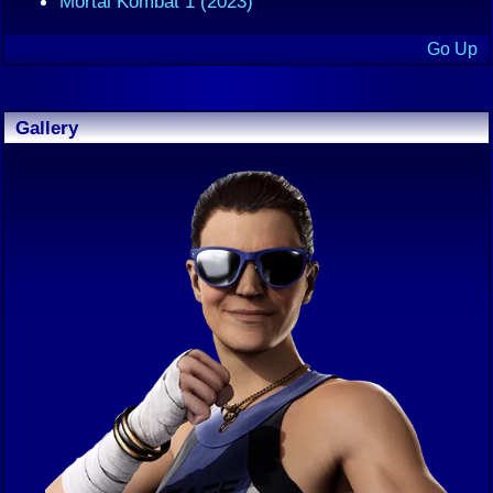
Mortal Kombat 1 (2023)
Go Up
Gallery