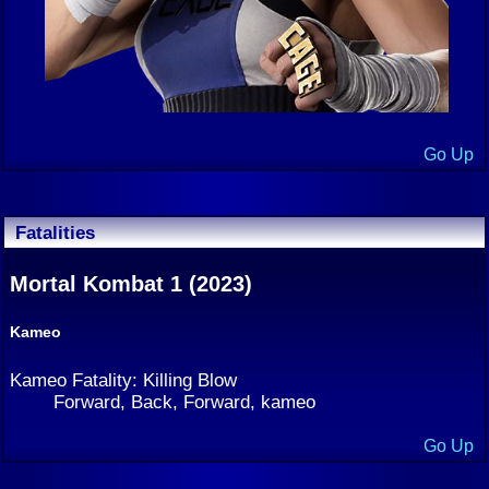
Go Up
Fatalities
Mortal Kombat 1 (2023)
Kameo
Kameo Fatality: Killing Blow
Forward, Back, Forward, kameo
Go Up