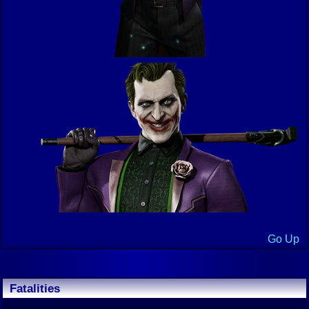
Go Up
Fatalities