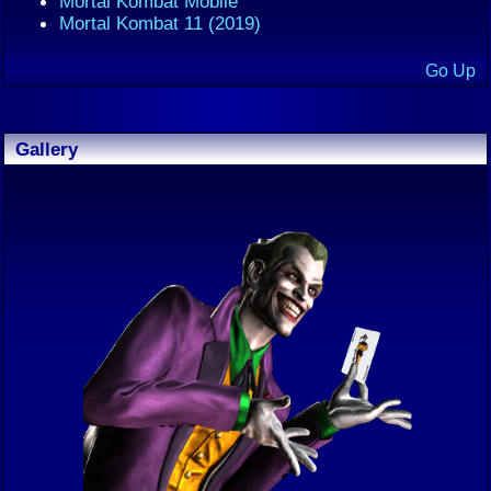
Mortal Kombat Mobile
Mortal Kombat 11 (2019)
Go Up
Gallery