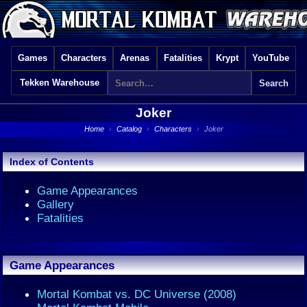
Games
Characters
Arenas
Fatalities
Krypt
YouTube
Tekken Warehouse
Joker
Home
›
Catalog
›
Characters
›
Joker
Index of Contents
Game Appearances
Gallery
Fatalities
Game Appearances
Mortal Kombat vs. DC Universe (2008)