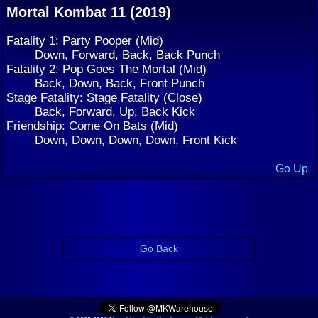
Mortal Kombat 11 (2019)
Fatality 1: Party Pooper (Mid)
Down, Forward, Back, Back Punch
Fatality 2: Pop Goes The Mortal (Mid)
Back, Down, Back, Front Punch
Stage Fatality: Stage Fatality (Close)
Back, Forward, Up, Back Kick
Friendship: Come On Bats (Mid)
Down, Down, Down, Down, Front Kick
Go Up
Go Back