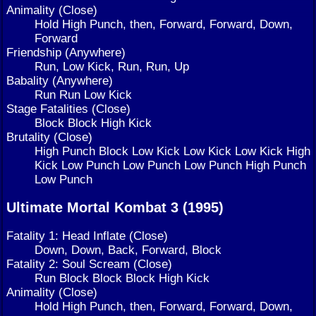
Animality (Close)
Hold High Punch, then, Forward, Forward, Down,
Forward
Friendship (Anywhere)
Run, Low Kick, Run, Run, Up
Babality (Anywhere)
Run Run Low Kick
Stage Fatalities (Close)
Block Block High Kick
Brutality (Close)
High Punch Block Low Kick Low Kick Low Kick High
Kick Low Punch Low Punch Low Punch High Punch
Low Punch
Ultimate Mortal Kombat 3 (1995)
Fatality 1: Head Inflate (Close)
Down, Down, Back, Forward, Block
Fatality 2: Soul Scream (Close)
Run Block Block Block High Kick
Animality (Close)
Hold High Punch, then, Forward, Forward, Down,