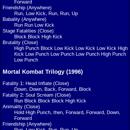
Forward
Friendship (Anywhere)
Run, Low Kick, Run, Run, Up
Babality (Anywhere)
Run Run Low Kick
Stage Fatalities (Close)
Block Block High Kick
Brutality (Close)
High Punch Block Low Kick Low Kick Low Kick High
Kick Low Punch Low Punch Low Punch High Punch
Low Punch
Mortal Kombat Trilogy (1996)
Fatality 1: Head Inflate (Close)
Down, Down, Back, Forward, Block
Fatality 2: Soul Scream (Close)
Run Block Block Block High Kick
Animality (Close)
Hold High Punch, then, Forward, Forward, Down,
Forward
Friendship (Anywhere)
Run, Low Kick, Run, Run, Up