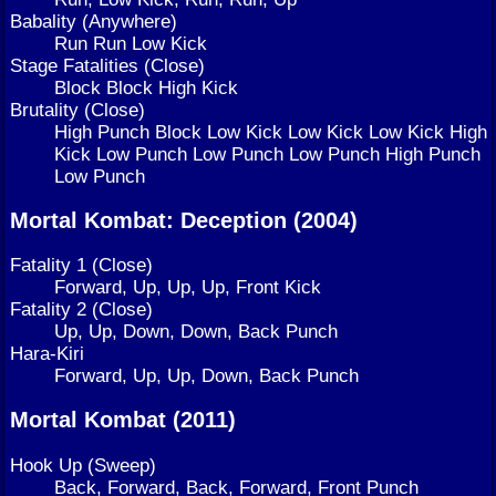
Babality (Anywhere)
Run Run Low Kick
Stage Fatalities (Close)
Block Block High Kick
Brutality (Close)
High Punch Block Low Kick Low Kick Low Kick High
Kick Low Punch Low Punch Low Punch High Punch
Low Punch
Mortal Kombat: Deception (2004)
Fatality 1 (Close)
Forward, Up, Up, Up, Front Kick
Fatality 2 (Close)
Up, Up, Down, Down, Back Punch
Hara-Kiri
Forward, Up, Up, Down, Back Punch
Mortal Kombat (2011)
Hook Up (Sweep)
Back, Forward, Back, Forward, Front Punch