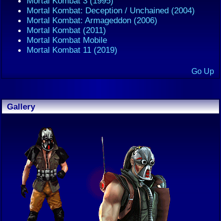
Mortal Kombat 3 (1995)
Mortal Kombat: Deception / Unchained (2004)
Mortal Kombat: Armageddon (2006)
Mortal Kombat (2011)
Mortal Kombat Mobile
Mortal Kombat 11 (2019)
Go Up
Gallery