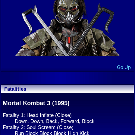
Go Up
Fatalities
Mortal Kombat 3 (1995)
Fatality 1: Head Inflate (Close)
Down, Down, Back, Forward, Block
Fatality 2: Soul Scream (Close)
Run Block Block Block High Kick