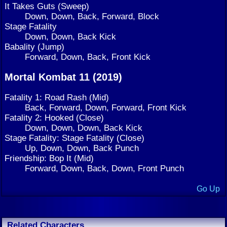
It Takes Guts (Sweep)
Down, Down, Back, Forward, Block
Stage Fatality
Down, Down, Back Kick
Babality (Jump)
Forward, Down, Back, Front Kick
Mortal Kombat 11 (2019)
Fatality 1: Road Rash (Mid)
Back, Forward, Down, Forward, Front Kick
Fatality 2: Hooked (Close)
Down, Down, Down, Back Kick
Stage Fatality: Stage Fatality (Close)
Up, Down, Down, Back Punch
Friendship: Bop It (Mid)
Forward, Down, Back, Down, Front Punch
Go Up
Related Characters