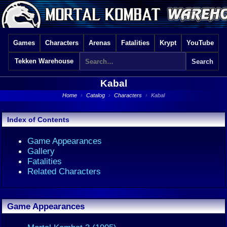
Games
Characters
Arenas
Fatalities
Krypt
YouTube
Tekken Warehouse
Kabal
Home
›
Catalog
›
Characters
›
Kabal
Index of Contents
Game Appearances
Gallery
Fatalities
Related Characters
Game Appearances