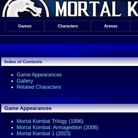
Games
Characters
Arenas
Index of Contents
Game Appearances
Gallery
Related Characters
Game Appearances
Mortal Kombat Trilogy (1996)
Mortal Kombat: Armageddon (2006)
Mortal Kombat 1 (2023)