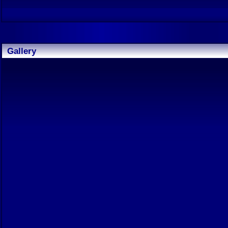
Gallery