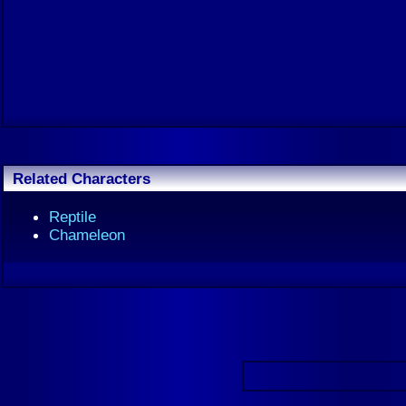
Related Characters
Reptile
Chameleon