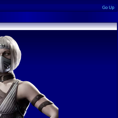
Go Up