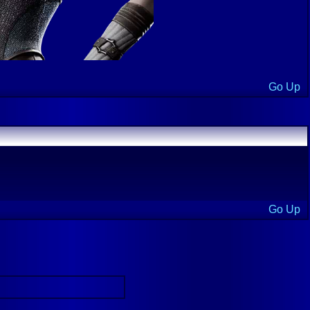
Go Up
Go Up