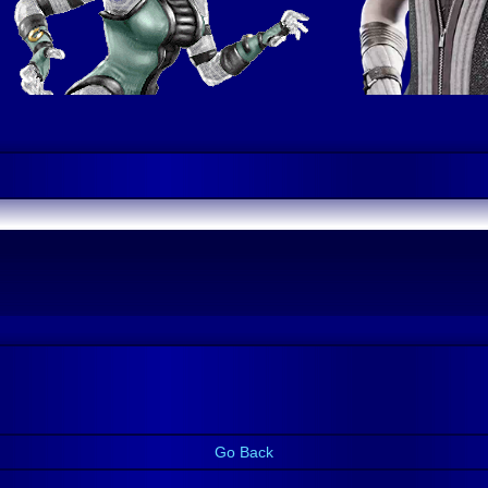
Go Back