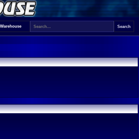
 Warehouse