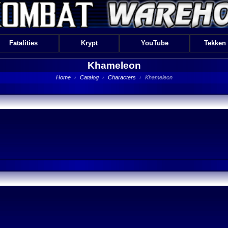
Fatalities
Krypt
YouTube
Tekken
Khameleon
Home
›
Catalog
›
Characters
›
Khameleon