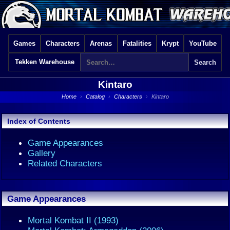
Games
Characters
Arenas
Fatalities
Krypt
YouTube
Tekken Warehouse
Kintaro
Home
›
Catalog
›
Characters
›
Kintaro
Index of Contents
Game Appearances
Gallery
Related Characters
Game Appearances
Mortal Kombat II (1993)