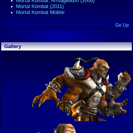
Mortal Kombat: Armageddon (2006)
Mortal Kombat (2011)
Mortal Kombat Mobile
Go Up
Gallery