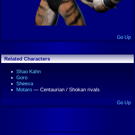
Go Up
Related Characters
Shao Kahn
Goro
Sheeva
Motaro
— Centaurian / Shokan rivals
Go Up