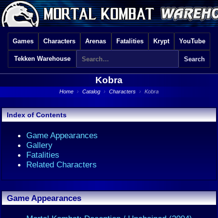
Games
Characters
Arenas
Fatalities
Krypt
YouTube
Tekken Warehouse
Kobra
Home
›
Catalog
›
Characters
›
Kobra
Index of Contents
Game Appearances
Gallery
Fatalities
Related Characters
Game Appearances