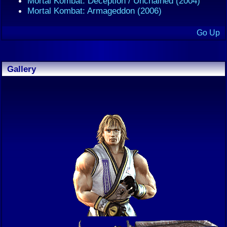
Mortal Kombat: Deception / Unchained (2004)
Mortal Kombat: Armageddon (2006)
Go Up
Gallery