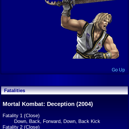
Go Up
Fatalities
Mortal Kombat: Deception (2004)
Fatality 1 (Close)
Down, Back, Forward, Down, Back Kick
Fatality 2 (Close)