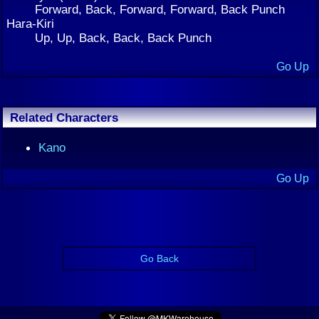
Forward, Back, Forward, Forward, Back Punch
Hara-Kiri
Up, Up, Back, Back, Back Punch
Go Up
Related Characters
Kano
Go Up
Go Back