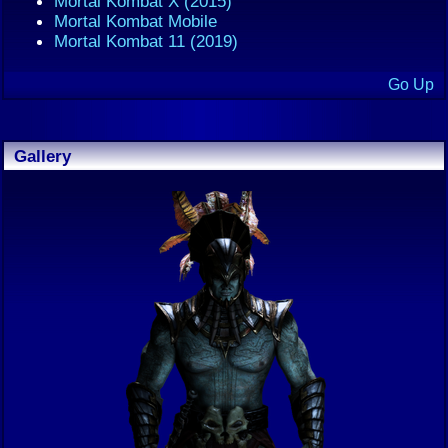
Mortal Kombat X (2015)
Mortal Kombat Mobile
Mortal Kombat 11 (2019)
Go Up
Gallery