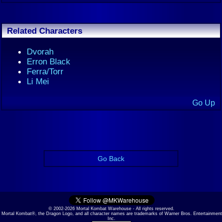
Related Characters
Dvorah
Erron Black
Ferra/Torr
Li Mei
Go Up
Go Back
© 2002-2026 Mortal Kombat Warehouse - All rights reserved.
Mortal Kombat®, the Dragon Logo, and all character names are trademarks of Warner Bros. Entertainment
Inc.