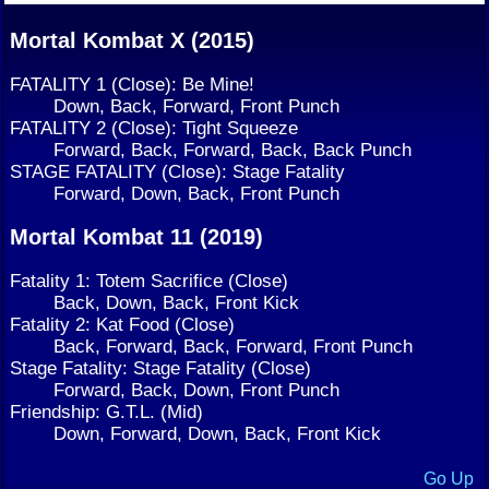
Mortal Kombat X (2015)
FATALITY 1 (Close): Be Mine!
Down, Back, Forward, Front Punch
FATALITY 2 (Close): Tight Squeeze
Forward, Back, Forward, Back, Back Punch
STAGE FATALITY (Close): Stage Fatality
Forward, Down, Back, Front Punch
Mortal Kombat 11 (2019)
Fatality 1: Totem Sacrifice (Close)
Back, Down, Back, Front Kick
Fatality 2: Kat Food (Close)
Back, Forward, Back, Forward, Front Punch
Stage Fatality: Stage Fatality (Close)
Forward, Back, Down, Front Punch
Friendship: G.T.L. (Mid)
Down, Forward, Down, Back, Front Kick
Go Up