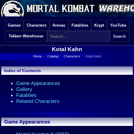
Games
Characters
Arenas
Fatalities
Krypt
YouTube
Tekken Warehouse
Kotal Kahn
Home
›
Catalog
›
Characters
›
Kotal Kahn
Index of Contents
Game Appearances
Gallery
Fatalities
Related Characters
Game Appearances