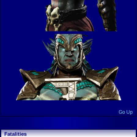
Go Up
Fatalities