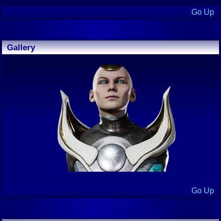
Go Up
Gallery
Go Up