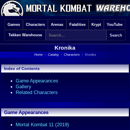
Games
Characters
Arenas
Fatalities
Krypt
YouTube
Tekken Warehouse
Kronika
Home
›
Catalog
›
Characters
›
Kronika
Index of Contents
Game Appearances
Gallery
Related Characters
Game Appearances
Mortal Kombat 11 (2019)