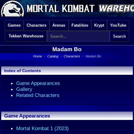
Games
Characters
Arenas
Fatalities
Krypt
YouTube
Tekken Warehouse
Madam Bo
Home
›
Catalog
›
Characters
›
Madam Bo
Index of Contents
Game Appearances
Gallery
Related Characters
Game Appearances
Mortal Kombat 1 (2023)