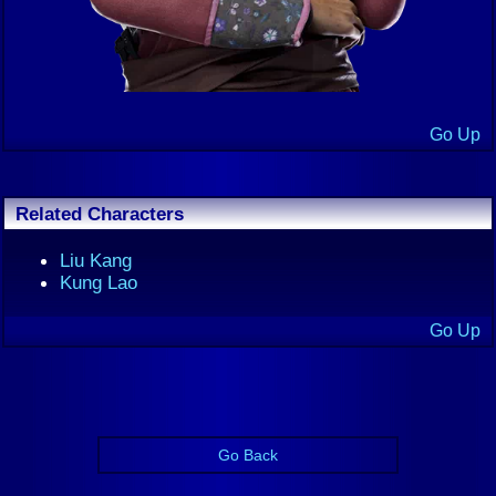
Go Up
Related Characters
Liu Kang
Kung Lao
Go Up
Go Back