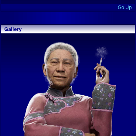
Go Up
Gallery