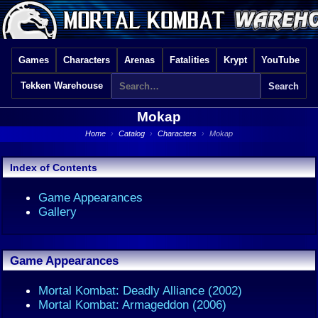
Games
Characters
Arenas
Fatalities
Krypt
YouTube
Tekken Warehouse
Mokap
Home
›
Catalog
›
Characters
›
Mokap
Index of Contents
Game Appearances
Gallery
Game Appearances
Mortal Kombat: Deadly Alliance (2002)
Mortal Kombat: Armageddon (2006)