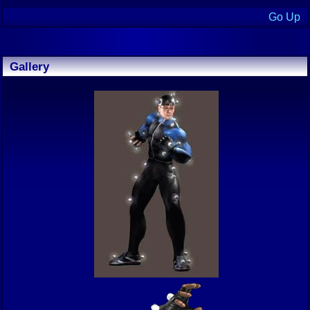
Go Up
Gallery