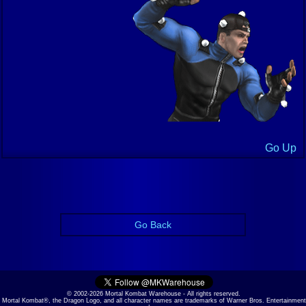
Go Up
Go Back
© 2002-2026 Mortal Kombat Warehouse - All rights reserved.
Mortal Kombat®, the Dragon Logo, and all character names are trademarks of Warner Bros. Entertainment