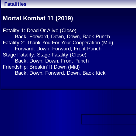
Fatalities
Mortal Kombat 11 (2019)
Fatality 1: Dead Or Alive (Close)
Back, Forward, Down, Down, Back Punch
Fatality 2: Thank You For Your Cooperation (Mid)
Forward, Down, Forward, Front Punch
Stage Fatality: Stage Fatality (Close)
Back, Down, Down, Front Punch
Friendship: Breakin' It Down (Mid)
Back, Down, Forward, Down, Back Kick