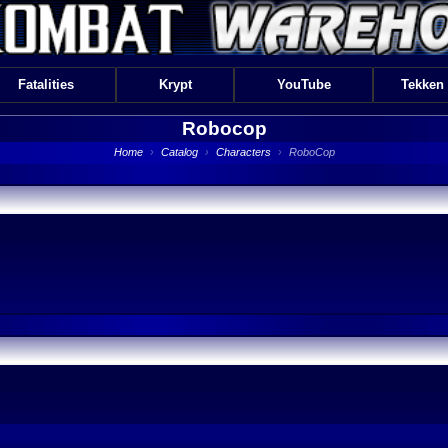
Fatalities
Krypt
YouTube
Tekken
Robocop
Home
›
Catalog
›
Characters
›
RoboCop