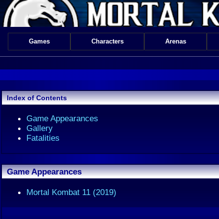
Games
Characters
Arenas
Index of Contents
Game Appearances
Gallery
Fatalities
Game Appearances
Mortal Kombat 11 (2019)