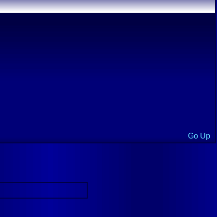
Go Up