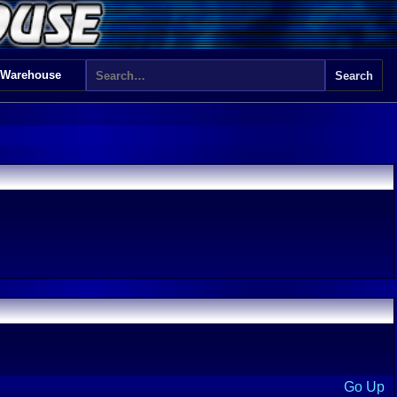
 Warehouse
Go Up