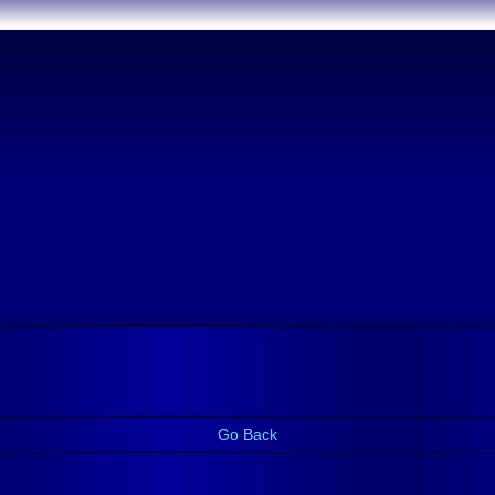
Go Back