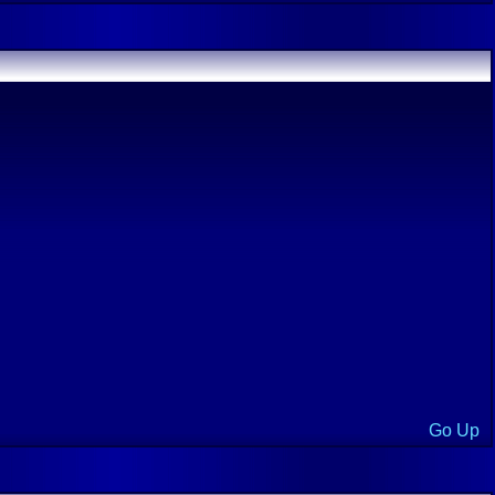
Go Up