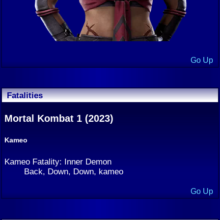
Go Up
Fatalities
Mortal Kombat 1 (2023)
Kameo
Kameo Fatality: Inner Demon
Back, Down, Down, kameo
Go Up