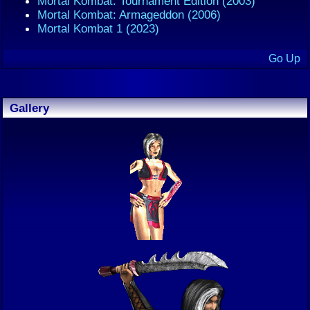
Mortal Kombat: Tournament Edition (2003)
Mortal Kombat: Armageddon (2006)
Mortal Kombat 1 (2023)
Go Up
Gallery