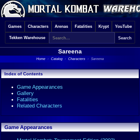
Games
Characters
Arenas
Fatalities
Krypt
YouTube
Tekken Warehouse
Sareena
Home
›
Catalog
›
Characters
›
Sareena
Index of Contents
Game Appearances
Gallery
Fatalities
Related Characters
Game Appearances