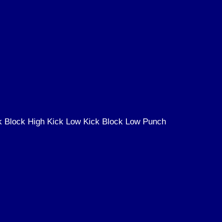
k Block High Kick Low Kick Block Low Punch