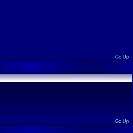
Go Up
Go Up