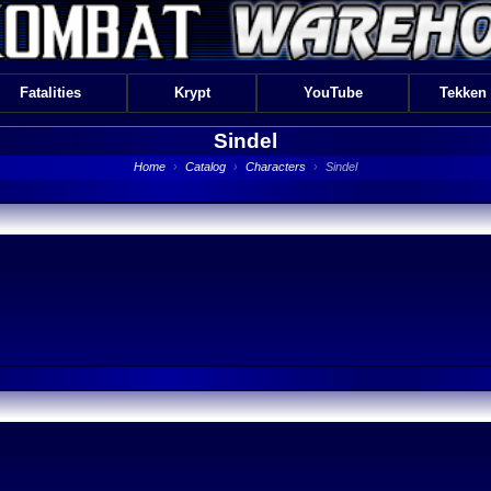
Fatalities
Krypt
YouTube
Tekken
Sindel
Home
›
Catalog
›
Characters
›
Sindel