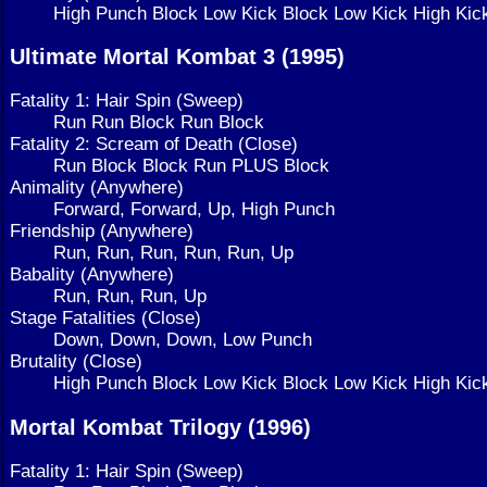
High Punch Block Low Kick Block Low Kick High Kic
Ultimate Mortal Kombat 3 (1995)
Fatality 1: Hair Spin (Sweep)
Run Run Block Run Block
Fatality 2: Scream of Death (Close)
Run Block Block Run PLUS Block
Animality (Anywhere)
Forward, Forward, Up, High Punch
Friendship (Anywhere)
Run, Run, Run, Run, Run, Up
Babality (Anywhere)
Run, Run, Run, Up
Stage Fatalities (Close)
Down, Down, Down, Low Punch
Brutality (Close)
High Punch Block Low Kick Block Low Kick High Kic
Mortal Kombat Trilogy (1996)
Fatality 1: Hair Spin (Sweep)