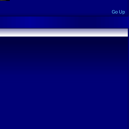
Go Up