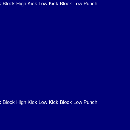
k Block High Kick Low Kick Block Low Punch
k Block High Kick Low Kick Block Low Punch