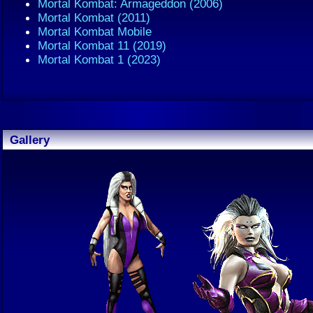
Mortal Kombat: Armageddon (2006)
Mortal Kombat (2011)
Mortal Kombat Mobile
Mortal Kombat 11 (2019)
Mortal Kombat 1 (2023)
Gallery