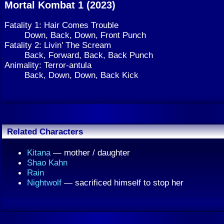
Mortal Kombat 1 (2023)
Fatality 1: Hair Comes Trouble
Down, Back, Down, Front Punch
Fatality 2: Livin' The Scream
Back, Forward, Back, Back Punch
Animality: Terror-antula
Back, Down, Down, Back Kick
Related Characters
Kitana
— mother / daughter
Shao Kahn
Rain
Nightwolf
— sacrificed himself to stop her