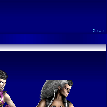
Go Up