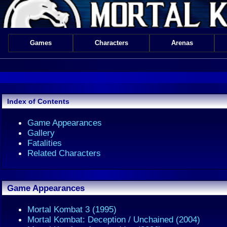
Games
Characters
Arenas
Index of Contents
Game Appearances
Gallery
Fatalities
Related Characters
Game Appearances
Mortal Kombat 3 (1995)
Mortal Kombat: Deception / Unchained (2004)