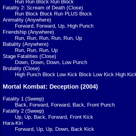
Run Run Block Run Block
Fatality 2: Scream of Death (Close)
Run Block Block Run PLUS Block
Animality (Anywhere)
Forward, Forward, Up, High Punch
Friendship (Anywhere)
Run, Run, Run, Run, Run, Up
Babality (Anywhere)
Run, Run, Run, Up
Stage Fatalities (Close)
Down, Down, Down, Low Punch
Brutality (Close)
High Punch Block Low Kick Block Low Kick High Kic
Mortal Kombat: Deception (2004)
Fatality 1 (Sweep)
Back, Forward, Forward, Back, Front Punch
Fatality 2 (Sweep)
Up, Up, Back, Forward, Front Kick
Hara-Kiri
Forward, Up, Up, Down, Back Kick