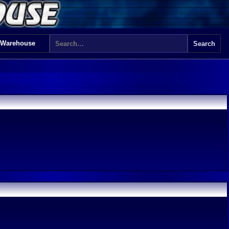
 Warehouse