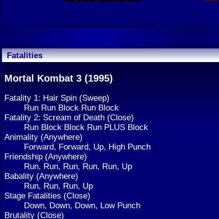
Fatalities
Mortal Kombat 3 (1995)
Fatality 1: Hair Spin (Sweep)
Run Run Block Run Block
Fatality 2: Scream of Death (Close)
Run Block Block Run PLUS Block
Animality (Anywhere)
Forward, Forward, Up, High Punch
Friendship (Anywhere)
Run, Run, Run, Run, Run, Up
Babality (Anywhere)
Run, Run, Run, Up
Stage Fatalities (Close)
Down, Down, Down, Low Punch
Brutality (Close)