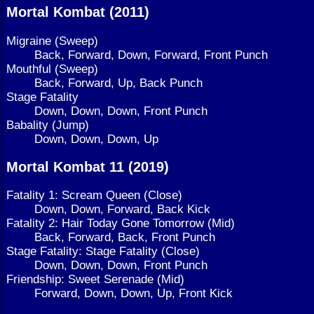
Mortal Kombat (2011)
Migraine (Sweep)
Back, Forward, Down, Forward, Front Punch
Mouthful (Sweep)
Back, Forward, Up, Back Punch
Stage Fatality
Down, Down, Down, Front Punch
Babality (Jump)
Down, Down, Down, Up
Mortal Kombat 11 (2019)
Fatality 1: Scream Queen (Close)
Down, Down, Forward, Back Kick
Fatality 2: Hair Today Gone Tomorrow (Mid)
Back, Forward, Back, Front Punch
Stage Fatality: Stage Fatality (Close)
Down, Down, Down, Front Punch
Friendship: Sweet Serenade (Mid)
Forward, Down, Down, Up, Front Kick