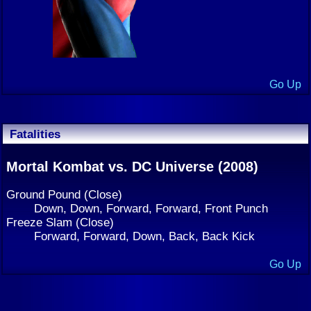
Go Up
Fatalities
Mortal Kombat vs. DC Universe (2008)
Ground Pound (Close)
Down, Down, Forward, Forward, Front Punch
Freeze Slam (Close)
Forward, Forward, Down, Back, Back Kick
Go Up