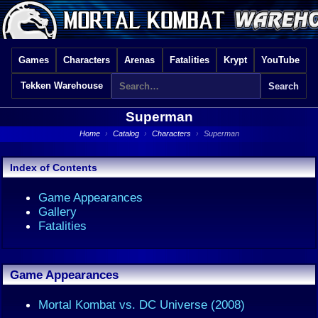
Games
Characters
Arenas
Fatalities
Krypt
YouTube
Tekken Warehouse
Superman
Home
›
Catalog
›
Characters
›
Superman
Index of Contents
Game Appearances
Gallery
Fatalities
Game Appearances
Mortal Kombat vs. DC Universe (2008)