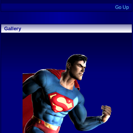
Go Up
Gallery