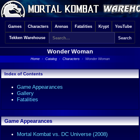
Games
Characters
Arenas
Fatalities
Krypt
YouTube
Tekken Warehouse
Wonder Woman
Home
›
Catalog
›
Characters
›
Wonder Woman
Index of Contents
Game Appearances
Gallery
Fatalities
Game Appearances
Mortal Kombat vs. DC Universe (2008)