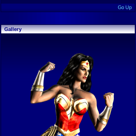
Go Up
Gallery