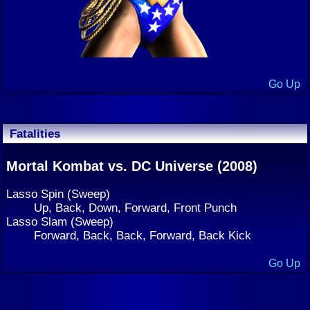
Go Up
Fatalities
Mortal Kombat vs. DC Universe (2008)
Lasso Spin (Sweep)
Up, Back, Down, Forward, Front Punch
Lasso Slam (Sweep)
Forward, Back, Back, Forward, Back Kick
Go Up