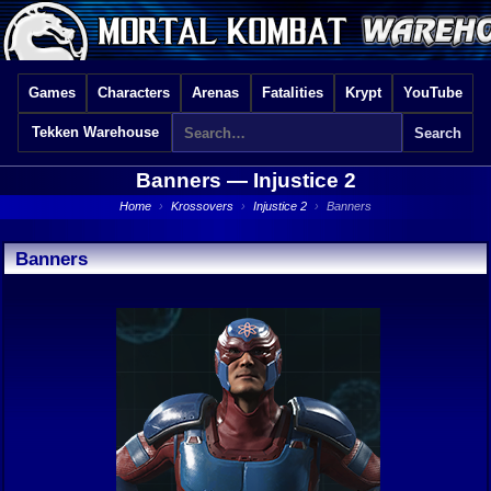
Games
Characters
Arenas
Fatalities
Krypt
YouTube
Tekken Warehouse
Banners —
Injustice 2
Home
›
Krossovers
›
Injustice 2
›
Banners
Banners