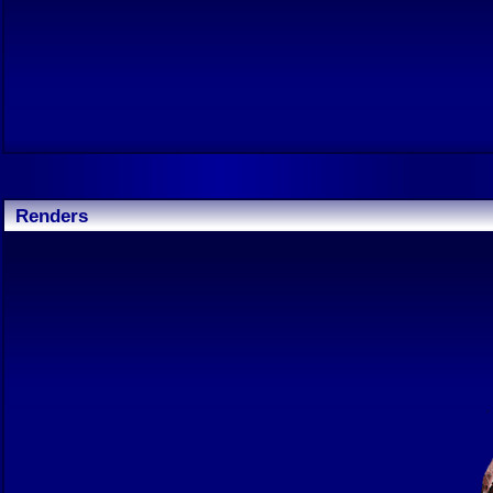
Renders