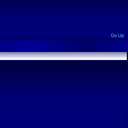
Go Up