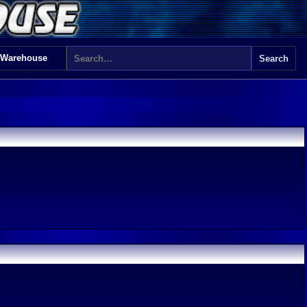
 Warehouse