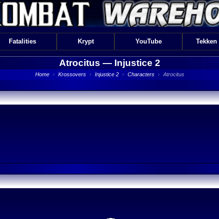
Fatalities
Krypt
YouTube
Tekken
Atrocitus —
Injustice 2
Home
›
Krossovers
›
Injustice 2
›
Characters
›
Atrocitus