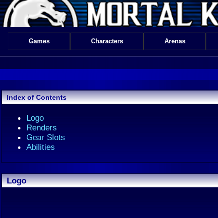
Games
Characters
Arenas
Index of Contents
Logo
Renders
Gear Slots
Abilities
Logo