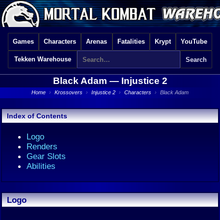
Games
Characters
Arenas
Fatalities
Krypt
YouTube
Tekken Warehouse
Black Adam —
Injustice 2
Home
›
Krossovers
›
Injustice 2
›
Characters
›
Black Adam
Index of Contents
Logo
Renders
Gear Slots
Abilities
Logo