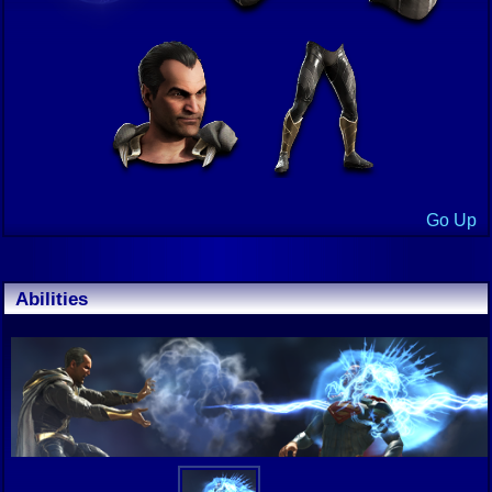
Go Up
Abilities