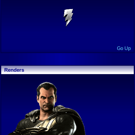
Go Up
Renders