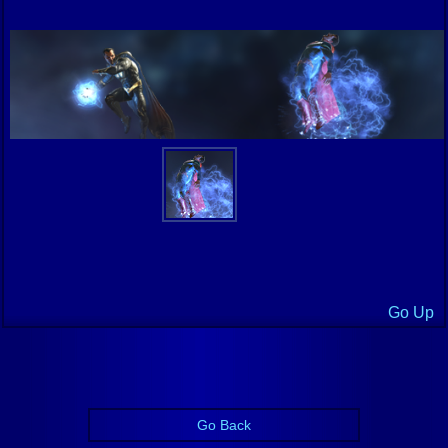
Go Up
Go Back