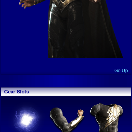
Go Up
Gear Slots