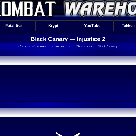
Fatalities
Krypt
YouTube
Tekken
Black Canary —
Injustice 2
Home
›
Krossovers
›
Injustice 2
›
Characters
›
Black Canary