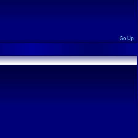
Go Up