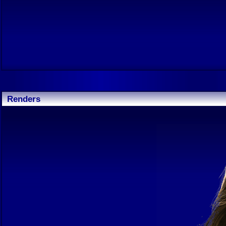
Renders