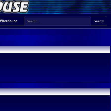
 Warehouse