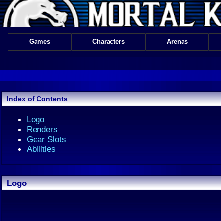
Games
Characters
Arenas
Index of Contents
Logo
Renders
Gear Slots
Abilities
Logo