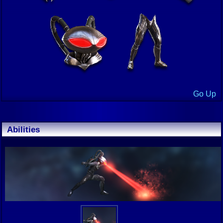
Go Up
Abilities