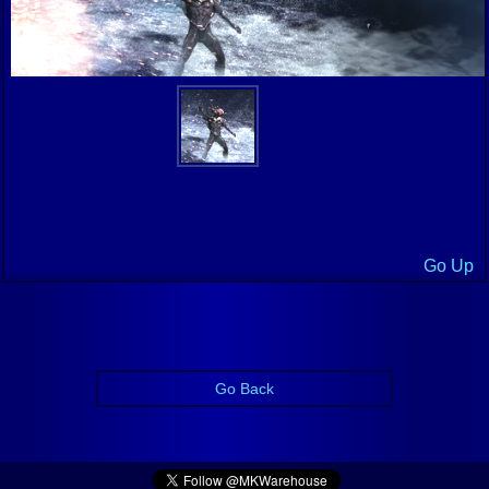
Go Up
Go Back