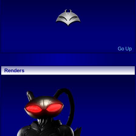
Go Up
Renders