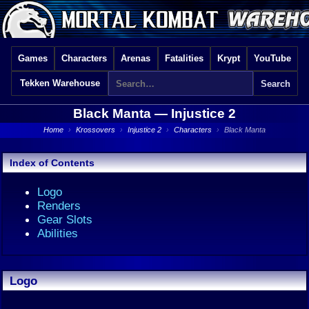
Games
Characters
Arenas
Fatalities
Krypt
YouTube
Tekken Warehouse
Black Manta —
Injustice 2
Home
›
Krossovers
›
Injustice 2
›
Characters
›
Black Manta
Index of Contents
Logo
Renders
Gear Slots
Abilities
Logo