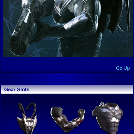
Go Up
Gear Slots