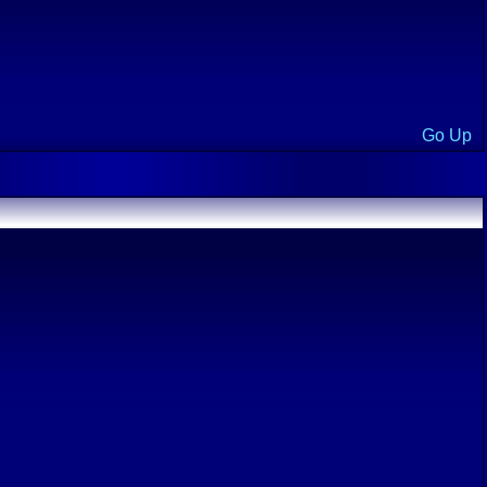
Go Up