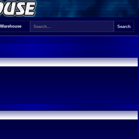
 Warehouse