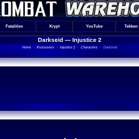
Fatalities
Krypt
YouTube
Tekken
Darkseid —
Injustice 2
Home
›
Krossovers
›
Injustice 2
›
Characters
›
Darkseid