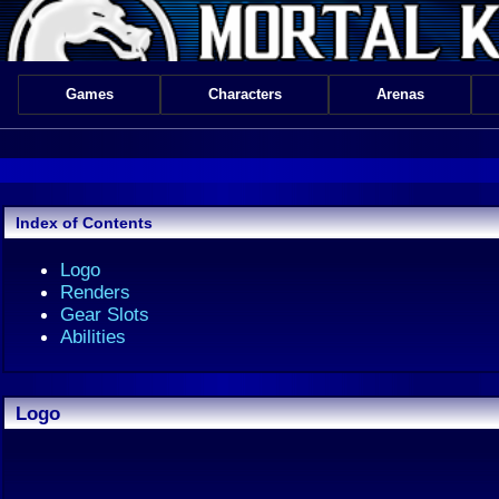
Games
Characters
Arenas
Index of Contents
Logo
Renders
Gear Slots
Abilities
Logo