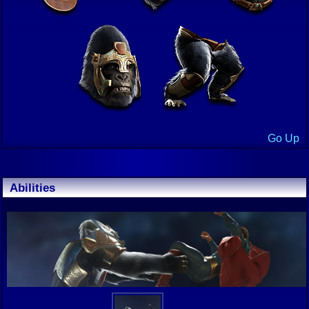
Go Up
Abilities