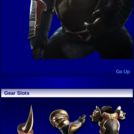
Go Up
Gear Slots