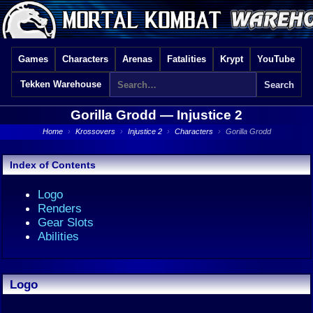
Games
Characters
Arenas
Fatalities
Krypt
YouTube
Tekken Warehouse
Gorilla Grodd —
Injustice 2
Home
›
Krossovers
›
Injustice 2
›
Characters
›
Gorilla Grodd
Index of Contents
Logo
Renders
Gear Slots
Abilities
Logo