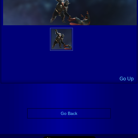
Go Up
Go Back