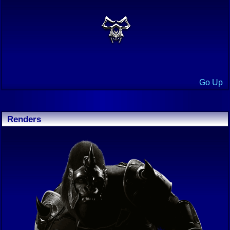
Go Up
Renders