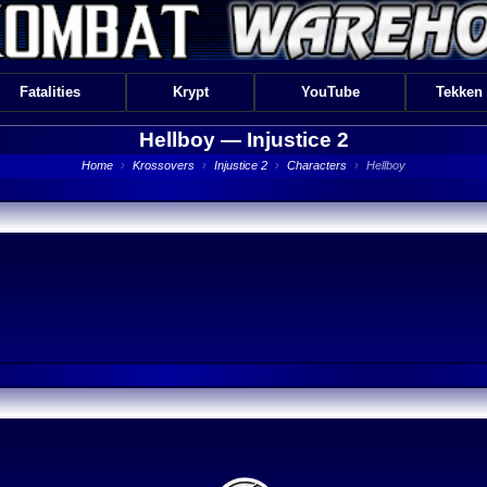
Fatalities
Krypt
YouTube
Tekken
Hellboy —
Injustice 2
Home
›
Krossovers
›
Injustice 2
›
Characters
›
Hellboy