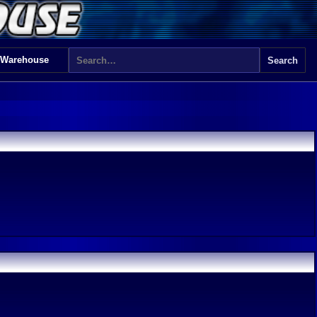
 Warehouse