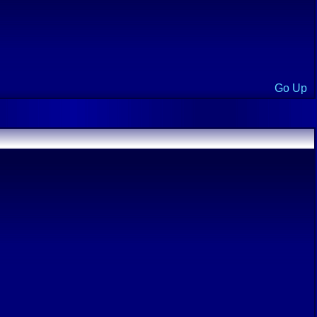
Go Up