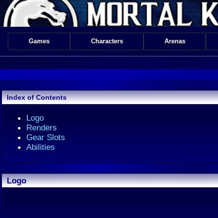
Games
Characters
Arenas
Index of Contents
Logo
Renders
Gear Slots
Abilities
Logo