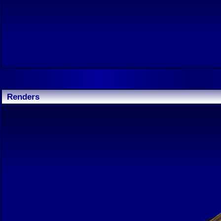
Renders