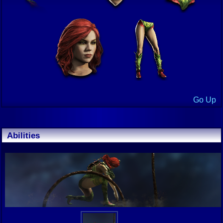
Go Up
Abilities