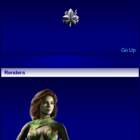
Go Up
Renders