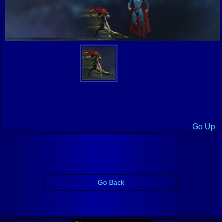
Go Up
Go Back