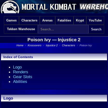
Games
Characters
Arenas
Fatalities
Krypt
YouTube
Tekken Warehouse
Poison Ivy —
Injustice 2
Home
›
Krossovers
›
Injustice 2
›
Characters
›
Poison Ivy
Index of Contents
Logo
Renders
Gear Slots
Abilities
Logo