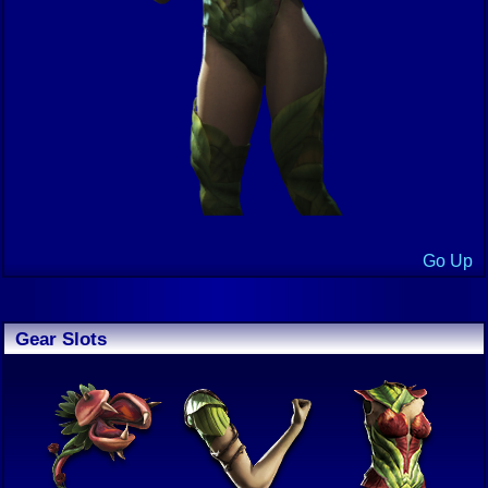
Go Up
Gear Slots