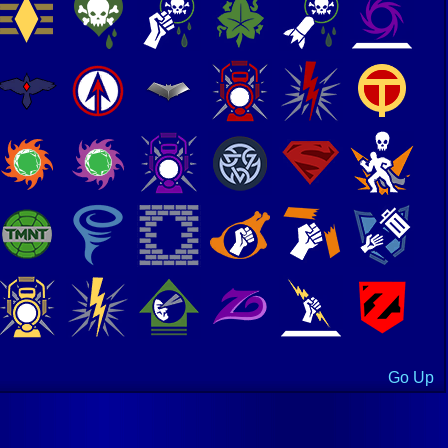
Go Up