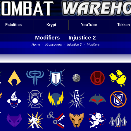
Fatalities
Krypt
YouTube
Tekken
Modifiers —
Injustice 2
Home
›
Krossovers
›
Injustice 2
›
Modifiers