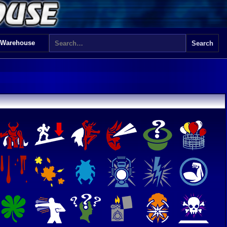
 Warehouse