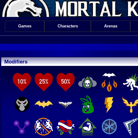
Games
Characters
Arenas
Modifiers