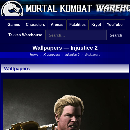
Games
Characters
Arenas
Fatalities
Krypt
YouTube
Tekken Warehouse
Wallpapers —
Injustice 2
Home
›
Krossovers
›
Injustice 2
›
Wallpapers
Wallpapers