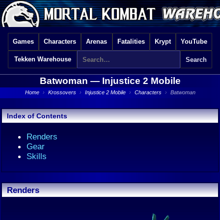
Games
Characters
Arenas
Fatalities
Krypt
YouTube
Tekken Warehouse
Batwoman —
Injustice 2 Mobile
Home
›
Krossovers
›
Injustice 2 Mobile
›
Characters
›
Batwoman
Index of Contents
Renders
Gear
Skills
Renders