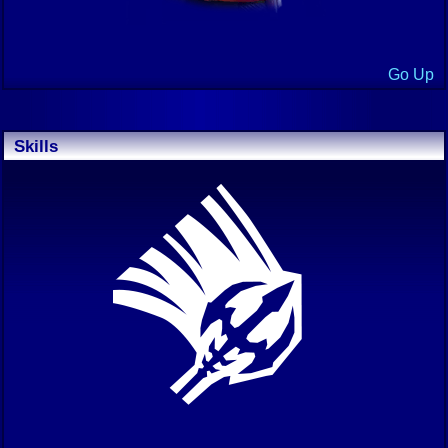
Go Up
Skills