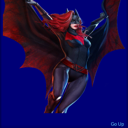
Go Up