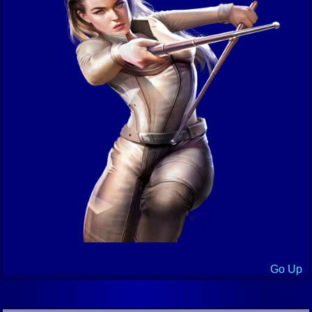
Go Up