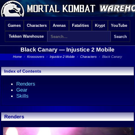
Games
Characters
Arenas
Fatalities
Krypt
YouTube
Tekken Warehouse
Black Canary —
Injustice 2 Mobile
Home
›
Krossovers
›
Injustice 2 Mobile
›
Characters
›
Black Canary
Index of Contents
Renders
Gear
Skills
Renders